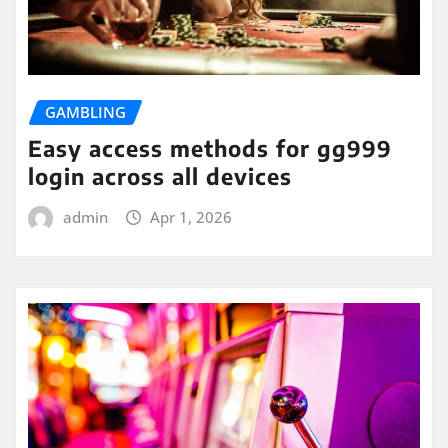
GAMBLING
Easy access methods for gg999
login across all devices
admin
Apr 1, 2026