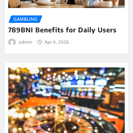
GAMBLING
789BNI Benefits for Daily Users
admin
Apr 6, 2026