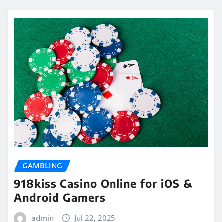
GAMBLING
918kiss Casino Online for iOS &
Android Gamers
admin
Jul 22, 2025