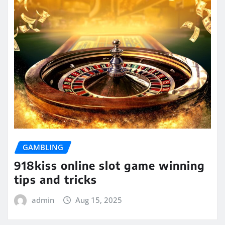
GAMBLING
918kiss online slot game winning
tips and tricks
admin
Aug 15, 2025