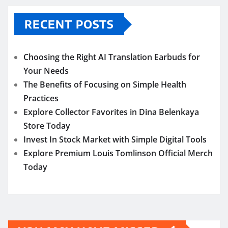
RECENT POSTS
Choosing the Right AI Translation Earbuds for
Your Needs
The Benefits of Focusing on Simple Health
Practices
Explore Collector Favorites in Dina Belenkaya
Store Today
Invest In Stock Market with Simple Digital Tools
Explore Premium Louis Tomlinson Official Merch
Today