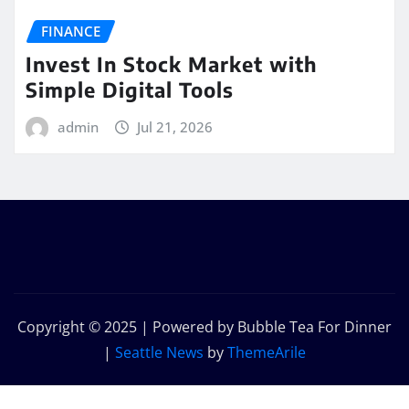
FINANCE
Invest In Stock Market with
Simple Digital Tools
admin
Jul 21, 2026
Copyright © 2025 | Powered by Bubble Tea For Dinner
|
Seattle News
by
ThemeArile