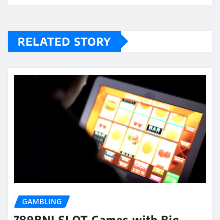
RELATED STORY
GAMBLING
789BNI SLOT Games with Big