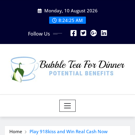
Skip
Monday, 10 August 2026
to
content
8:24:26 AM
Follow Us
Home
Play 918kiss and Win Real Cash Now