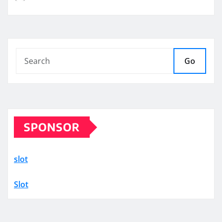
Go
SPONSOR
slot
Slot