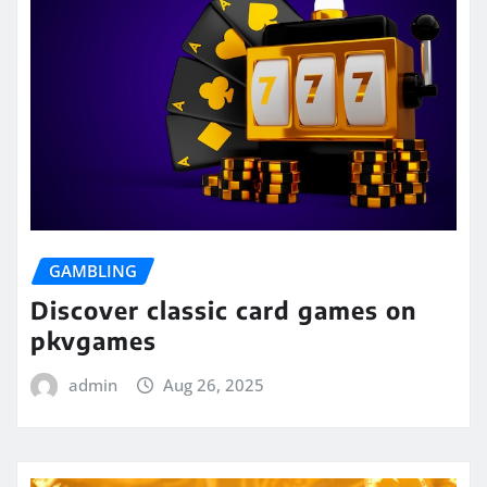
GAMBLING
Discover classic card games on
pkvgames
admin
Aug 26, 2025