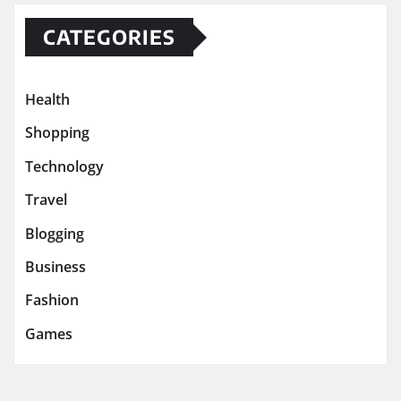
CATEGORIES
Health
Shopping
Technology
Travel
Blogging
Business
Fashion
Games