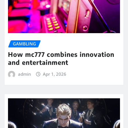
GAMBLING
How mc777 combines innovation
and entertainment
admin
Apr 1, 2026