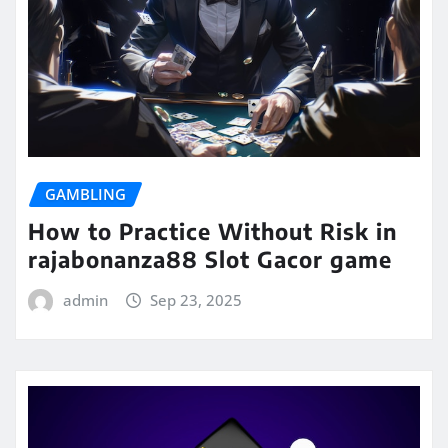
GAMBLING
How to Practice Without Risk in
rajabonanza88 Slot Gacor game
admin
Sep 23, 2025