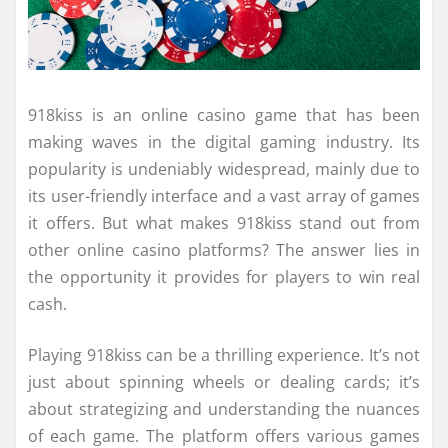
918kiss is an online casino game that has been
making waves in the digital gaming industry. Its
popularity is undeniably widespread, mainly due to
its user-friendly interface and a vast array of games
it offers. But what makes 918kiss stand out from
other online casino platforms? The answer lies in
the opportunity it provides for players to win real
cash.
Playing 918kiss can be a thrilling experience. It’s not
just about spinning wheels or dealing cards; it’s
about strategizing and understanding the nuances
of each game. The platform offers various games