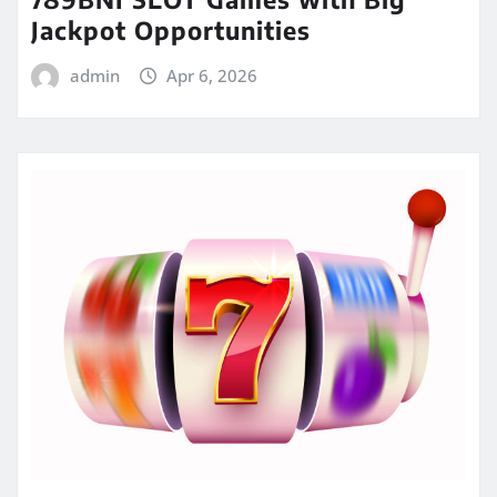
Jackpot Opportunities
admin
Apr 6, 2026