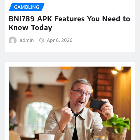
GAMBLING
BNI789 APK Features You Need to
Know Today
admin
Apr 6, 2026