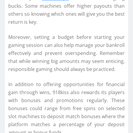
bucks. Some machines offer higher payouts than
others so knowing which ones will give you the best
return is key.
Moreover, setting a budget before starting your
gaming session can also help manage your bankroll
effectively and prevent overspending. Remember
that while winning big amounts may seem enticing,
responsible gaming should always be practiced.
In addition to offering opportunities for financial
gain through wins, 918kiss also rewards its players
with bonuses and promotions regularly. These
bonuses could range from free spins on selected
slot machines to deposit match bonuses where the
platform matches a percentage of your deposit
amount as bonus funds.