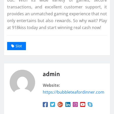
transactions, and excellent customer support, it
provides an unmatched gaming experience that not
only entertains but also rewards. So why wait? Play
at 918kiss today and start winning real cash now!
Slot
admin
Website:
https://bubbleteafordinner.com