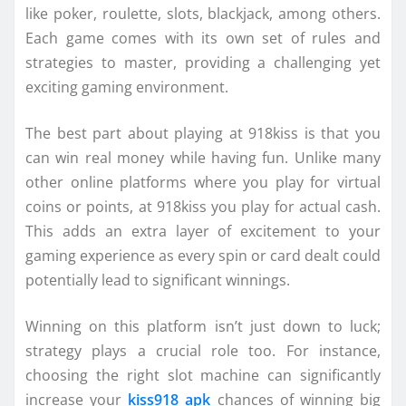
like poker, roulette, slots, blackjack, among others.
Each game comes with its own set of rules and
strategies to master, providing a challenging yet
exciting gaming environment.
The best part about playing at 918kiss is that you
can win real money while having fun. Unlike many
other online platforms where you play for virtual
coins or points, at 918kiss you play for actual cash.
This adds an extra layer of excitement to your
gaming experience as every spin or card dealt could
potentially lead to significant winnings.
Winning on this platform isn’t just down to luck;
strategy plays a crucial role too. For instance,
choosing the right slot machine can significantly
increase your
kiss918 apk
chances of winning big