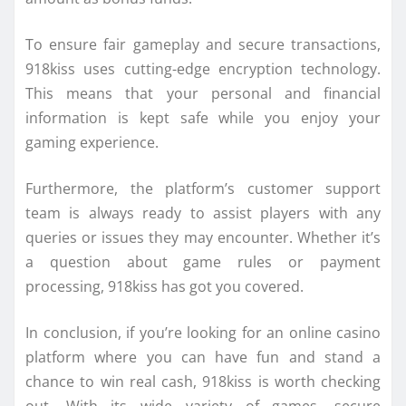
To ensure fair gameplay and secure transactions,
918kiss uses cutting-edge encryption technology.
This means that your personal and financial
information is kept safe while you enjoy your
gaming experience.
Furthermore, the platform’s customer support
team is always ready to assist players with any
queries or issues they may encounter. Whether it’s
a question about game rules or payment
processing, 918kiss has got you covered.
In conclusion, if you’re looking for an online casino
platform where you can have fun and stand a
chance to win real cash, 918kiss is worth checking
out. With its wide variety of games, secure