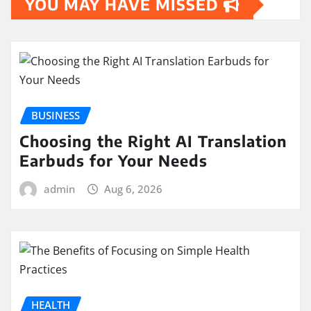
YOU MAY HAVE MISSED
BUSINESS
Choosing the Right AI Translation
Earbuds for Your Needs
admin
Aug 6, 2026
HEALTH