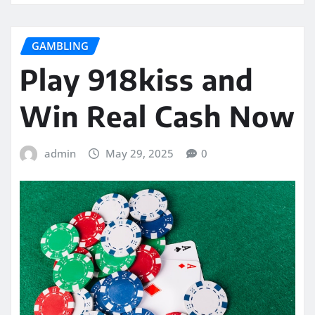
GAMBLING
Play 918kiss and
Win Real Cash Now
admin
May 29, 2025
0