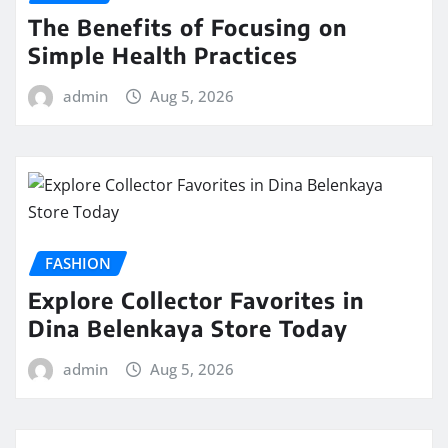
The Benefits of Focusing on
Simple Health Practices
admin
Aug 5, 2026
FASHION
Explore Collector Favorites in
Dina Belenkaya Store Today
admin
Aug 5, 2026