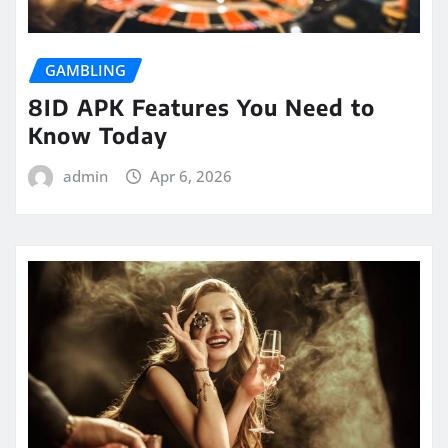
GAMBLING
8ID APK Features You Need to
Know Today
admin
Apr 6, 2026