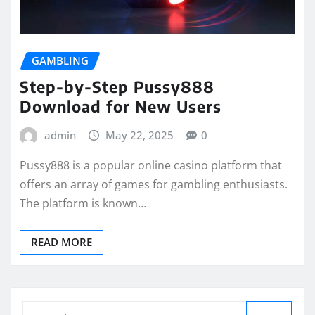
GAMBLING
Step-by-Step Pussy888
Download for New Users
admin
May 22, 2025
0
Pussy888 is a popular online casino platform that
offers an array of games for gambling enthusiasts.
The platform is known…
READ MORE