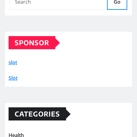
Go
SPONSOR
slot
Slot
CATEGORIES
Health