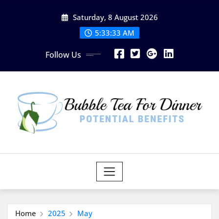
Skip
Saturday, 8 August 2026
to
content
5:33:34 AM
Follow Us
Home
2025
May