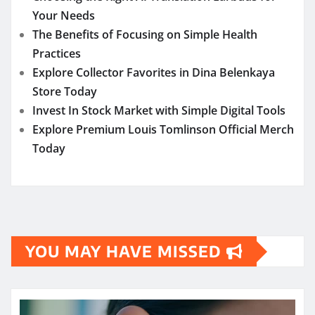
Your Needs
The Benefits of Focusing on Simple Health
Practices
Explore Collector Favorites in Dina Belenkaya
Store Today
Invest In Stock Market with Simple Digital Tools
Explore Premium Louis Tomlinson Official Merch
Today
YOU MAY HAVE MISSED