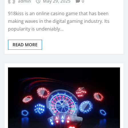
admin
May 29, 2025
0
918kiss is an online casino game that has been
making waves in the digital gaming industry. Its
popularity is undeniably…
READ MORE