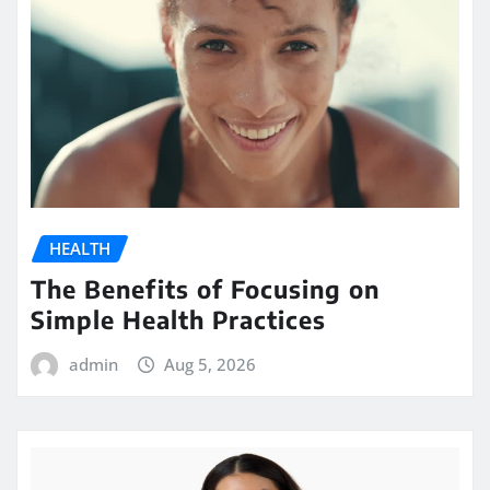
HEALTH
The Benefits of Focusing on
Simple Health Practices
admin
Aug 5, 2026