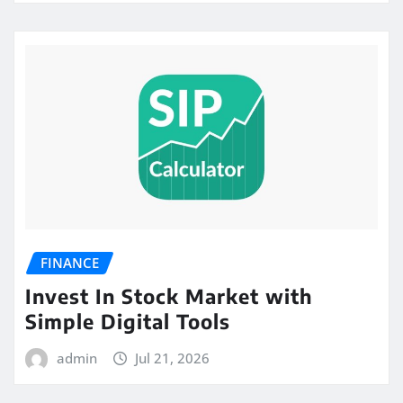
FINANCE
Invest In Stock Market with
Simple Digital Tools
admin
Jul 21, 2026