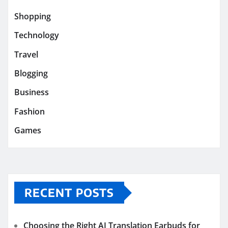
Shopping
Technology
Travel
Blogging
Business
Fashion
Games
RECENT POSTS
Choosing the Right AI Translation Earbuds for