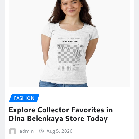
FASHION
Explore Collector Favorites in
Dina Belenkaya Store Today
admin
Aug 5, 2026