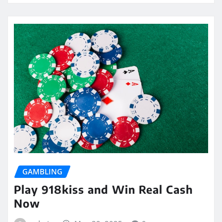
GAMBLING
Play 918kiss and Win Real Cash
Now