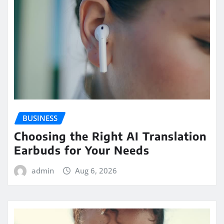
BUSINESS
Choosing the Right AI Translation
Earbuds for Your Needs
admin
Aug 6, 2026