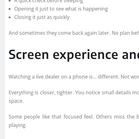
A quick check before sleeping
Opening it just to see what is happening
Closing it just as quickly
And sometimes they come back again later. No plan behi
Screen experience and
Watching a live dealer on a phone is… different. Not wors
Everything is closer, tighter. You notice small details 
space.
Some people like that focused feel. Others miss the 
playing.