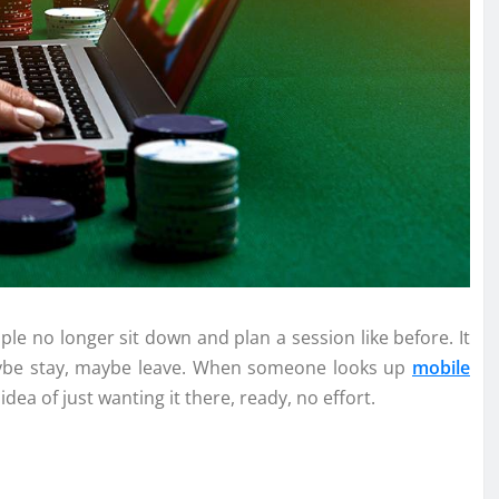
le no longer sit down and plan a session like before. It
aybe stay, maybe leave. When someone looks up
mobile
idea of just wanting it there, ready, no effort.