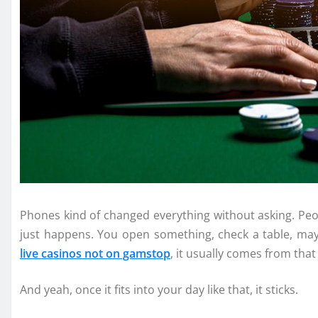
Phones kind of changed everything without asking. Peop
just happens. You open something, check a table, m
live casinos not on gamstop
, it usually comes from that 
And yeah, once it fits into your day like that, it sticks.