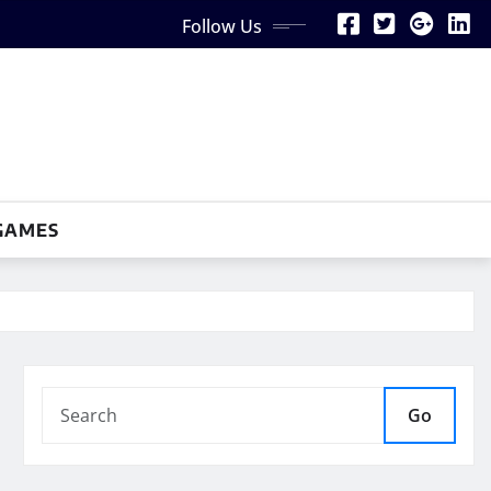
Follow Us
GAMES
Go