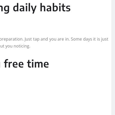
g daily habits
reparation. Just tap and you are in. Some days it is just
out you noticing.
 free time