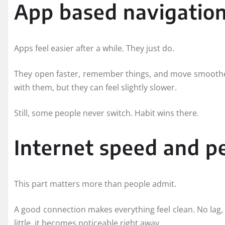
App based navigatio
Apps feel easier after a while. They just do.
They open faster, remember things, and move smoother
with them, but they can feel slightly slower.
Still, some people never switch. Habit wins there.
Internet speed and 
This part matters more than people admit.
A good connection makes everything feel clean. No lag, n
little, it becomes noticeable right away.