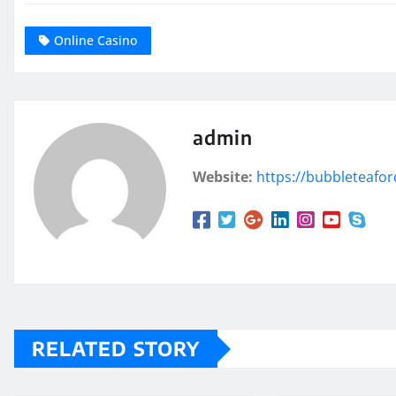
Online Casino
admin
Website:
https://bubbleteafo
RELATED STORY