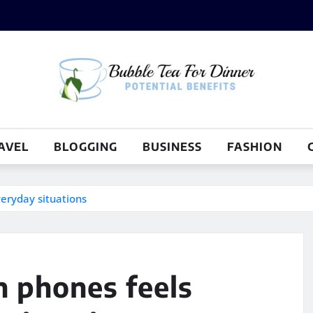
AVEL
BLOGGING
BUSINESS
FASHION
veryday situations
n phones feels