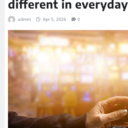
different in everyday
admin
Apr 5, 2026
0