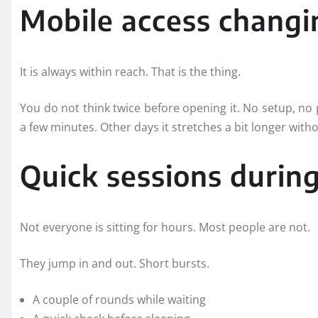
Mobile access changin
It is always within reach. That is the thing.
You do not think twice before opening it. No setup, no p
a few minutes. Other days it stretches a bit longer with
Quick sessions during
Not everyone is sitting for hours. Most people are not.
They jump in and out. Short bursts.
A couple of rounds while waiting