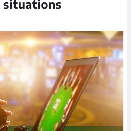
 situations