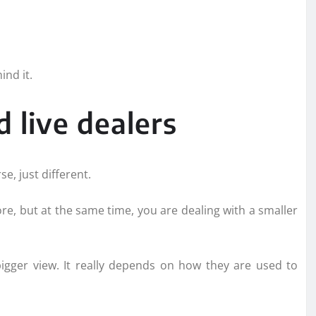
nd it.
 live dealers
e, just different.
more, but at the same time, you are dealing with a smaller
bigger view. It really depends on how they are used to