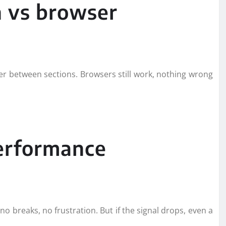
n vs browser
 between sections. Browsers still work, nothing wrong
performance
o breaks, no frustration. But if the signal drops, even a