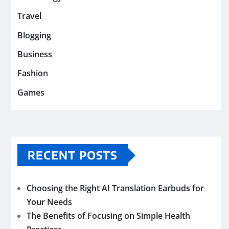
Travel
Blogging
Business
Fashion
Games
RECENT POSTS
Choosing the Right AI Translation Earbuds for
Your Needs
The Benefits of Focusing on Simple Health