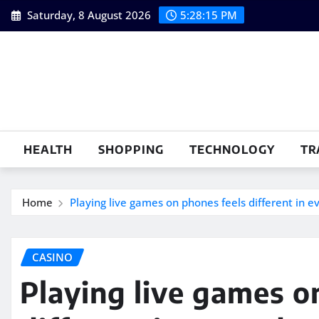
Skip
Saturday, 8 August 2026
5:28:16 PM
to
content
HEALTH
SHOPPING
TECHNOLOGY
TR
Home
Playing live games on phones feels different in e
CASINO
Playing live games o