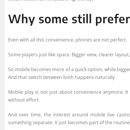
Why some still prefer
Even with all this convenience, phones are not perfect.
Some players just like space. Bigger view, clearer layout,
So mobile becomes more of a quick option, while bigger 
And that switch between both happens naturally.
Mobile play is not just about convenience anymore. It 
without effort.
And over time, the interest around mobile live casin
something separate. It just becomes part of the routine