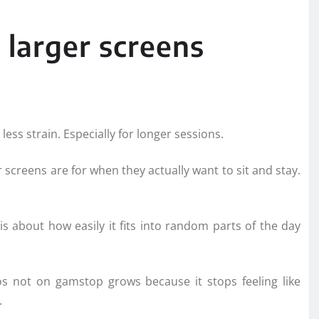
 larger screens
 less strain. Especially for longer sessions.
screens are for when they actually want to sit and stay.
is about how easily it fits into random parts of the day
os not on gamstop grows because it stops feeling like
.