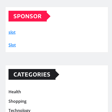
SPONSOR
slot
Slot
CATEGORIES
Health
Shopping
Technology