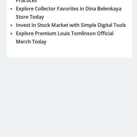
Practices
Explore Collector Favorites in Dina Belenkaya
Store Today
Invest In Stock Market with Simple Digital Tools
Explore Premium Louis Tomlinson Official
Merch Today