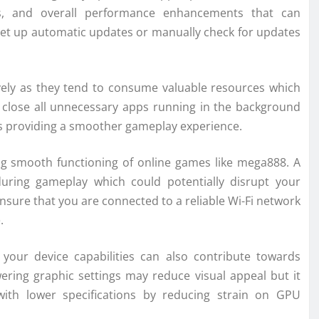
es, and overall performance enhancements that can
 set up automatic updates or manually check for updates
vely as they tend to consume valuable resources which
o close all unnecessary apps running in the background
us providing a smoother gameplay experience.
ring smooth functioning of online games like mega888. A
during gameplay which could potentially disrupt your
nsure that you are connected to a reliable Wi-Fi network
.
o your device capabilities can also contribute towards
wering graphic settings may reduce visual appeal but it
ith lower specifications by reducing strain on GPU