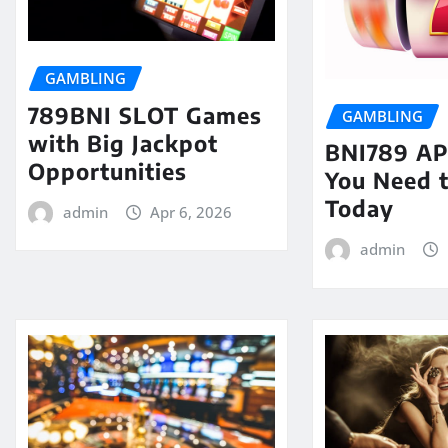
GAMBLING
789BNI SLOT Games
GAMBLING
with Big Jackpot
BNI789 AP
Opportunities
You Need 
Today
admin
Apr 6, 2026
admin