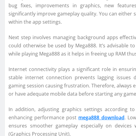
bug fixes, improvements in graphics, new featur
significantly improve gameplay quality. You can either
within the app settings.
Next step involves managing background apps effecti
could otherwise be used by Mega888. It’s advisable t
while playing Mega888 as it helps in freeing up RAM th
Internet connectivity plays a significant role in ensu
stable internet connection prevents lagging issues 
gaming session causing frustration. Therefore, always e
or have adequate mobile data before starting any game
In addition, adjusting graphics settings according t
enhancing performance post
mega888 download
. Lo
ensures smoother gameplay especially on devices w
(Graphics Processing Unit).