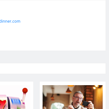
rdinner.com