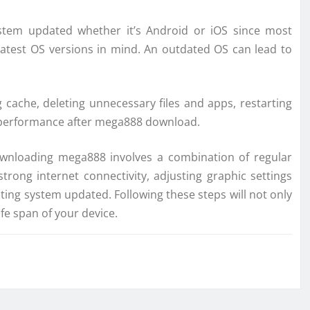
system updated whether it’s Android or iOS since most
latest OS versions in mind. An outdated OS can lead to
g cache, deleting unnecessary files and apps, restarting
al performance after mega888 download.
ownloading mega888 involves a combination of regular
rong internet connectivity, adjusting graphic settings
ting system updated. Following these steps will not only
fe span of your device.