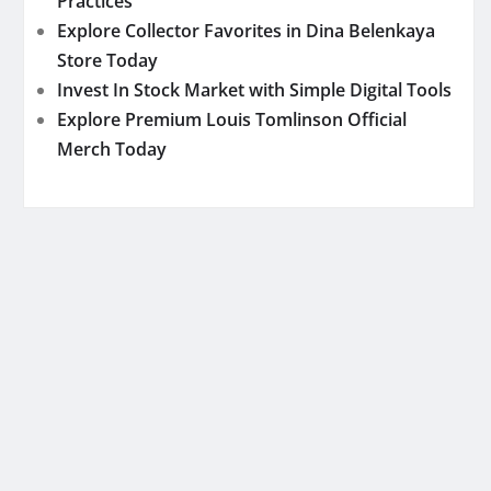
Practices
Explore Collector Favorites in Dina Belenkaya
Store Today
Invest In Stock Market with Simple Digital Tools
Explore Premium Louis Tomlinson Official
Merch Today