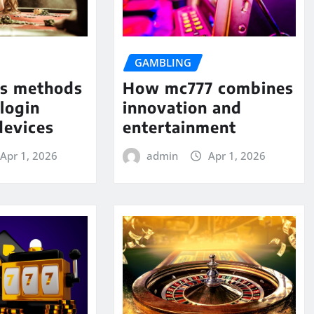
GAMBLING
ss methods
How mc777 combines
login
innovation and
devices
entertainment
Apr 1, 2026
admin
Apr 1, 2026