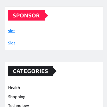
SPONSOR
slot
Slot
CATEGORIES
Health
Shopping
Technology