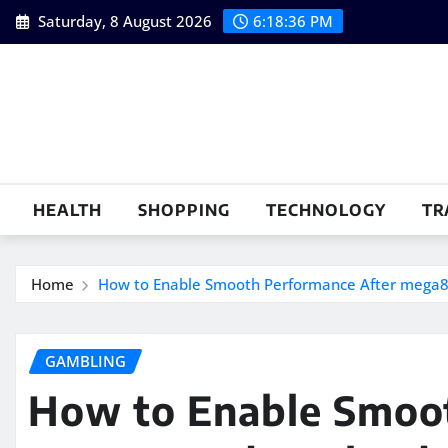
Skip
Saturday, 8 August 2026
6:18:37 PM
to
content
HEALTH
SHOPPING
TECHNOLOGY
TR
Home
How to Enable Smooth Performance After mega
GAMBLING
How to Enable Smoot