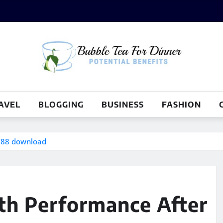
AVEL
BLOGGING
BUSINESS
FASHION
888 download
h Performance After