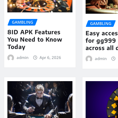
GAMBLING
GAMBLING
8ID APK Features
Easy acce
You Need to Know
for gg999 
Today
across all 
admin
Apr 6, 2026
admin