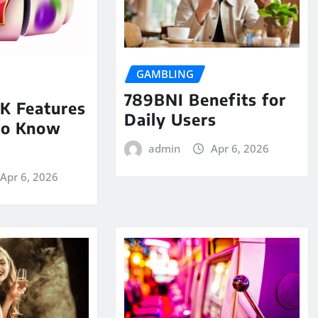
GAMBLING
789BNI Benefits for
K Features
Daily Users
to Know
admin
Apr 6, 2026
Apr 6, 2026