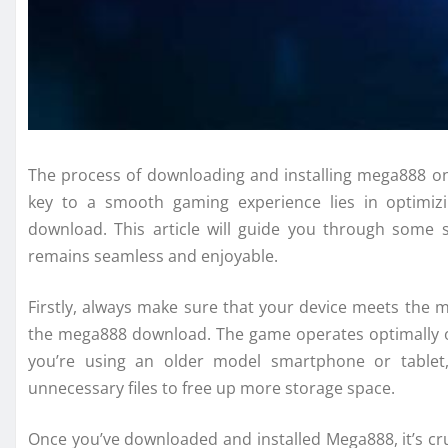
The process of downloading and installing mega888 on 
key to a smooth gaming experience lies in optimi
download. This article will guide you through some
remains seamless and enjoyable.
Firstly, always make sure that your device meets th
the mega888 download. The game operates optimally on
you’re using an older model smartphone or tablet
unnecessary files to free up more storage space.
Once you’ve downloaded and installed Mega888, it’s cru