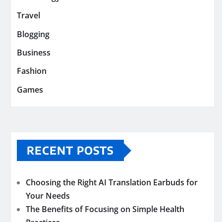
Travel
Blogging
Business
Fashion
Games
RECENT POSTS
Choosing the Right AI Translation Earbuds for
Your Needs
The Benefits of Focusing on Simple Health