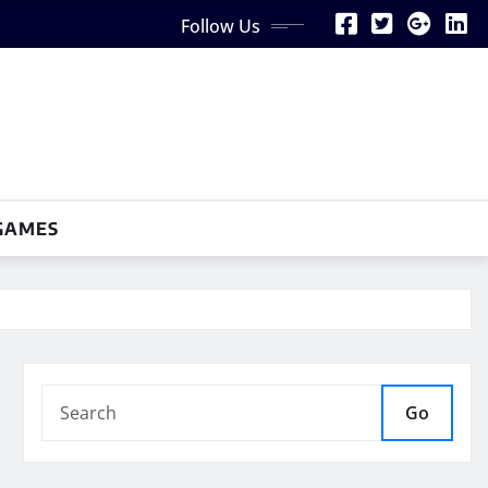
Follow Us
GAMES
Go