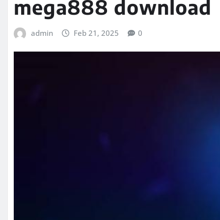
mega888 download
admin
Feb 21, 2025
0