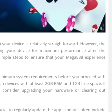
your device is relatively straightforward. However, the
zing your device for maximum performance after the
 simple steps to ensure that your Mega888 experience
e minimum system requirements before you proceed with
 devices with at least 2GB RAM and 1GB free space. If
, consider upgrading your hardware or clearing out
cial to regularly update the app. Updates often include