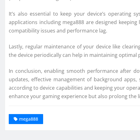
It’s also essential to keep your device’s operating 
applications including mega888 are designed keeping 
compatibility issues and performance lag.
Lastly, regular maintenance of your device like clearin
the device periodically can help in maintaining optim
In conclusion, enabling smooth performance after d
updates, effective management of background apps, st
according to device capabilities and keeping your opera
enhance your gaming experience but also prolong the li
mega888