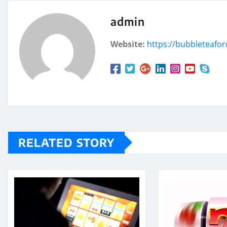
admin
Website:
https://bubbleteafo
RELATED STORY