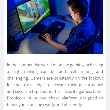
In the competitive world of online gaming, achieving
a high ranking can be both exhilarating and
challenging. Gamers are constantly on the lookout
for that extra edge to elevate their performance
and secure a top spot in their favorite games. Enter
Proofcore, a private cheat platform designed to
boost your ranking swiftly and efficiently.