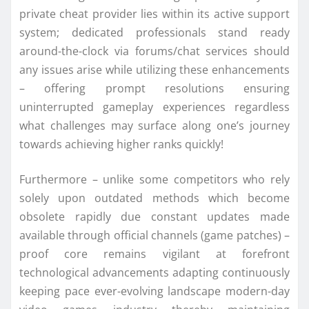
private cheat provider lies within its active support
system; dedicated professionals stand ready
around-the-clock via forums/chat services should
any issues arise while utilizing these enhancements
– offering prompt resolutions ensuring
uninterrupted gameplay experiences regardless
what challenges may surface along one’s journey
towards achieving higher ranks quickly!
Furthermore – unlike some competitors who rely
solely upon outdated methods which become
obsolete rapidly due constant updates made
available through official channels (game patches) –
proof core remains vigilant at forefront
technological advancements adapting continuously
keeping pace ever-evolving landscape modern-day