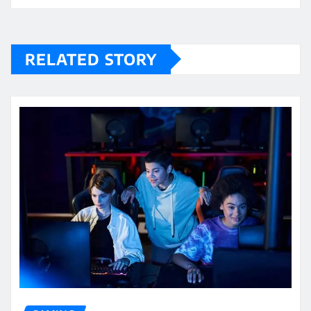
RELATED STORY