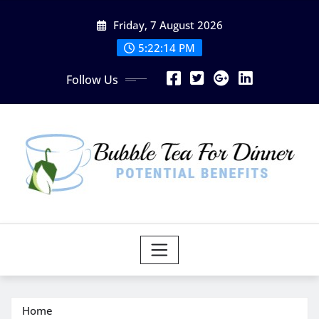
Skip
Friday, 7 August 2026
to
content
5:22:15 PM
Follow Us
Home