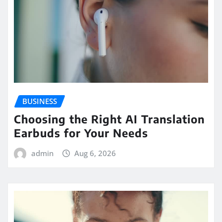
BUSINESS
Choosing the Right AI Translation
Earbuds for Your Needs
admin
Aug 6, 2026