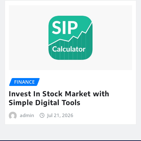
FINANCE
Invest In Stock Market with
Simple Digital Tools
admin
Jul 21, 2026