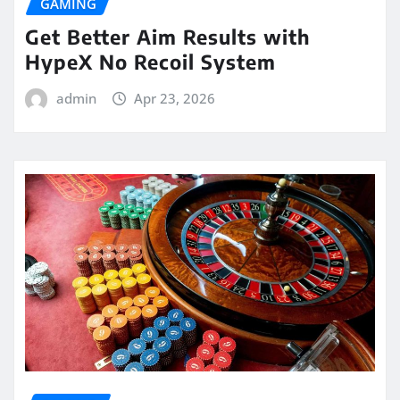
GAMING
Get Better Aim Results with
HypeX No Recoil System
admin
Apr 23, 2026