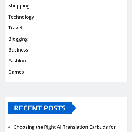
Shopping
Technology
Travel
Blogging
Business
Fashion
Games
RECENT POSTS
Choosing the Right AI Translation Earbuds for