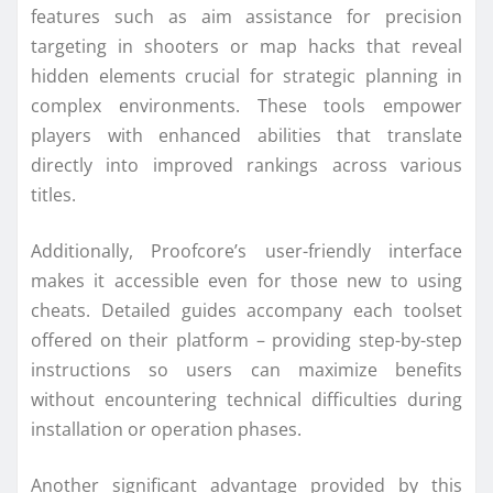
features such as aim assistance for precision
targeting in shooters or map hacks that reveal
hidden elements crucial for strategic planning in
complex environments. These tools empower
players with enhanced abilities that translate
directly into improved rankings across various
titles.
Additionally, Proofcore’s user-friendly interface
makes it accessible even for those new to using
cheats. Detailed guides accompany each toolset
offered on their platform – providing step-by-step
instructions so users can maximize benefits
without encountering technical difficulties during
installation or operation phases.
Another significant advantage provided by this