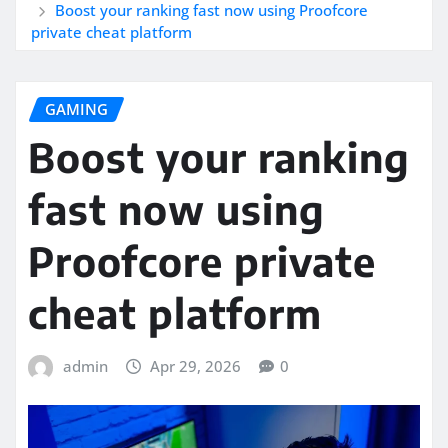
Boost your ranking fast now using Proofcore
private cheat platform
GAMING
Boost your ranking
fast now using
Proofcore private
cheat platform
admin
Apr 29, 2026
0