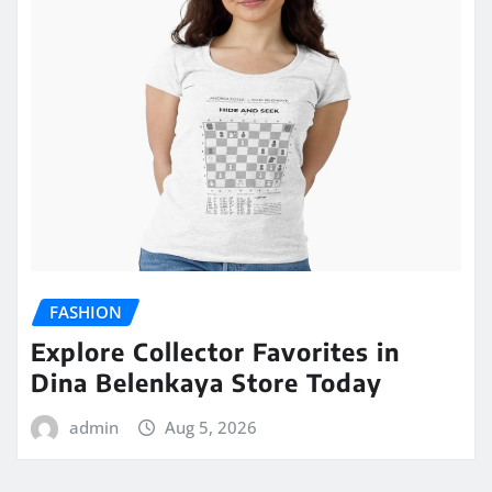
FASHION
Explore Collector Favorites in
Dina Belenkaya Store Today
admin
Aug 5, 2026