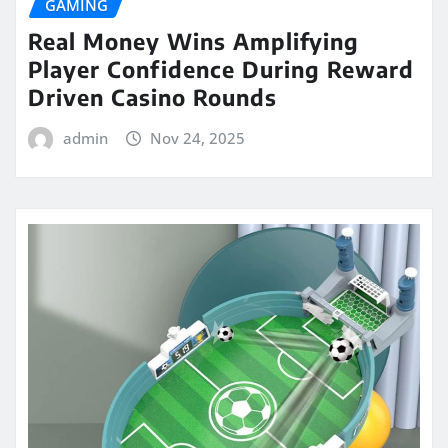
GAMING
Real Money Wins Amplifying
Player Confidence During Reward
Driven Casino Rounds
admin
Nov 24, 2025