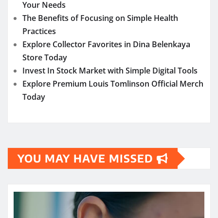
Your Needs
The Benefits of Focusing on Simple Health
Practices
Explore Collector Favorites in Dina Belenkaya
Store Today
Invest In Stock Market with Simple Digital Tools
Explore Premium Louis Tomlinson Official Merch
Today
YOU MAY HAVE MISSED