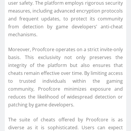
user safety. The platform employs rigorous security
measures, including advanced encryption protocols
and frequent updates, to protect its community
from detection by game developers’ anti-cheat
mechanisms.
Moreover, Proofcore operates on a strict invite-only
basis. This exclusivity not only preserves the
integrity of the platform but also ensures that
cheats remain effective over time. By limiting access
to trusted individuals within the gaming
community, Proofcore minimizes exposure and
reduces the likelihood of widespread detection or
patching by game developers.
The suite of cheats offered by Proofcore is as
diverse as it is sophisticated. Users can expect