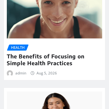
HEALTH
The Benefits of Focusing on
Simple Health Practices
admin
Aug 5, 2026