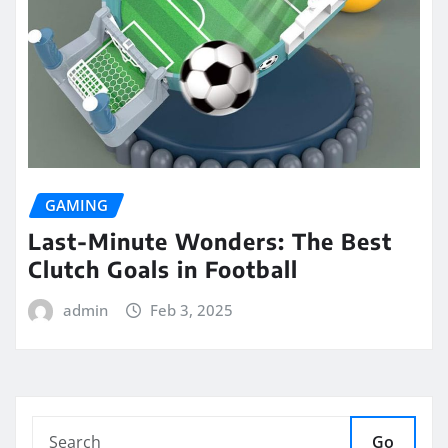
GAMING
Last-Minute Wonders: The Best
Clutch Goals in Football
admin
Feb 3, 2025
Go