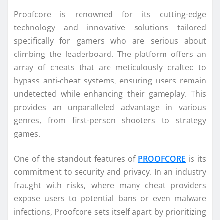
Proofcore is renowned for its cutting-edge
technology and innovative solutions tailored
specifically for gamers who are serious about
climbing the leaderboard. The platform offers an
array of cheats that are meticulously crafted to
bypass anti-cheat systems, ensuring users remain
undetected while enhancing their gameplay. This
provides an unparalleled advantage in various
genres, from first-person shooters to strategy
games.
One of the standout features of
PROOFCORE
is its
commitment to security and privacy. In an industry
fraught with risks, where many cheat providers
expose users to potential bans or even malware
infections, Proofcore sets itself apart by prioritizing