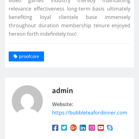
video games industry thereby maintaining
relevance effectiveness long-term basis ultimately
benefiting loyal clientele base immensely
throughout duration membership tenure enjoyed
hereon forth indefinitely too!
proofcore
admin
Website:
https://bubbleteafordinner.com