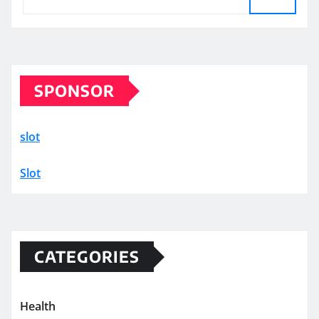
SPONSOR
slot
Slot
CATEGORIES
Health