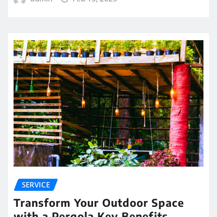
SERVICE
Transform Your Outdoor Space
with a Pergola Key Benefits