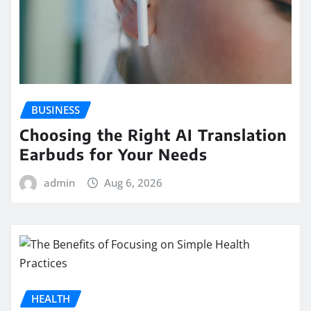
BUSINESS
Choosing the Right AI Translation
Earbuds for Your Needs
admin
Aug 6, 2026
HEALTH