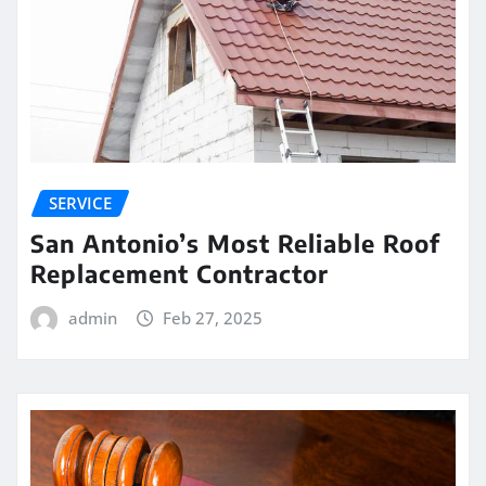
SERVICE
San Antonio’s Most Reliable Roof
Replacement Contractor
admin
Feb 27, 2025