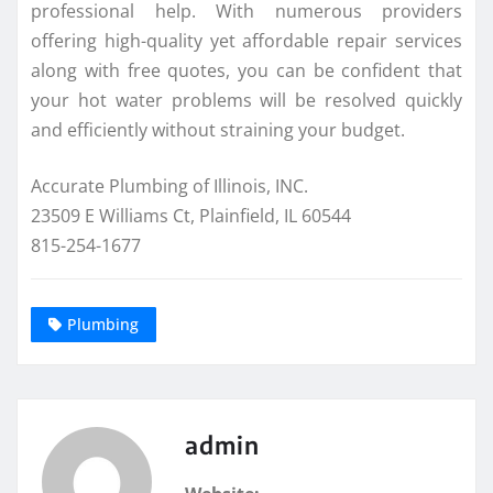
professional help. With numerous providers
offering high-quality yet affordable repair services
along with free quotes, you can be confident that
your hot water problems will be resolved quickly
and efficiently without straining your budget.
Accurate Plumbing of Illinois, INC.
23509 E Williams Ct, Plainfield, IL 60544
815-254-1677
Plumbing
admin