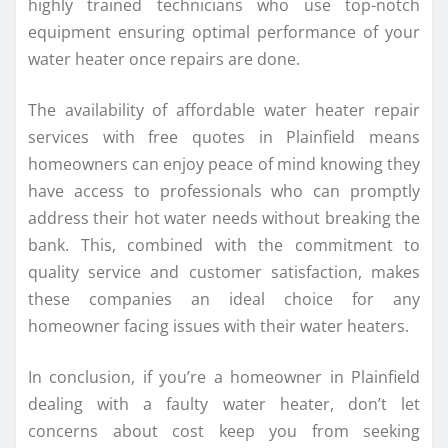
highly trained technicians who use top-notch
equipment ensuring optimal performance of your
water heater once repairs are done.
The availability of affordable water heater repair
services with free quotes in Plainfield means
homeowners can enjoy peace of mind knowing they
have access to professionals who can promptly
address their hot water needs without breaking the
bank. This, combined with the commitment to
quality service and customer satisfaction, makes
these companies an ideal choice for any
homeowner facing issues with their water heaters.
In conclusion, if you’re a homeowner in Plainfield
dealing with a faulty water heater, don’t let
concerns about cost keep you from seeking