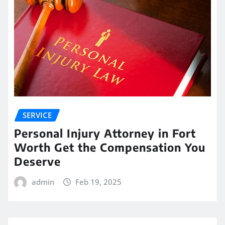
SERVICE
Personal Injury Attorney in Fort
Worth Get the Compensation You
Deserve
admin
Feb 19, 2025