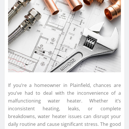
If you’re a homeowner in Plainfield, chances are
you’ve had to deal with the inconvenience of a
malfunctioning water heater. Whether it’s
inconsistent heating, leaks, or complete
breakdowns, water heater issues can disrupt your
daily routine and cause significant stress. The good