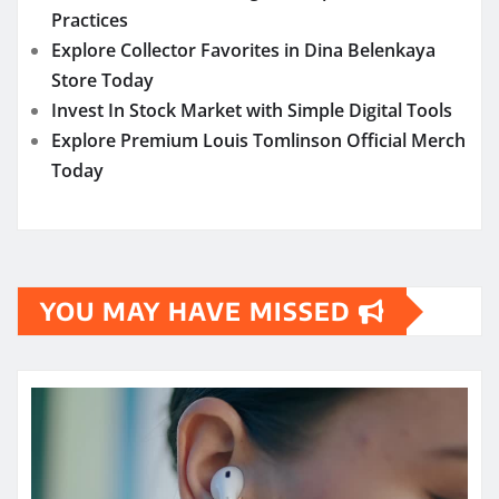
Practices
Explore Collector Favorites in Dina Belenkaya
Store Today
Invest In Stock Market with Simple Digital Tools
Explore Premium Louis Tomlinson Official Merch
Today
YOU MAY HAVE MISSED