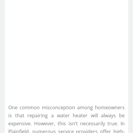
One common misconception among homeowners
is that repairing a water heater will always be
expensive. However, this isn’t necessarily true. In
Plainfield, numerous service providers offer high-