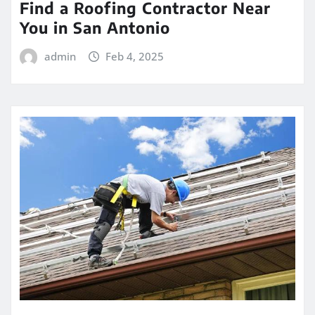
Find a Roofing Contractor Near
You in San Antonio
admin
Feb 4, 2025