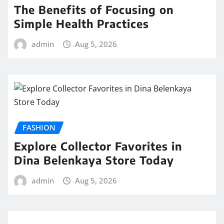
The Benefits of Focusing on
Simple Health Practices
admin
Aug 5, 2026
FASHION
Explore Collector Favorites in
Dina Belenkaya Store Today
admin
Aug 5, 2026