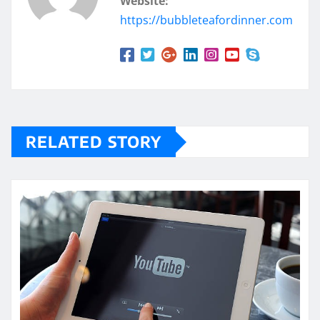
Website:
https://bubbleteafordinner.com
RELATED STORY