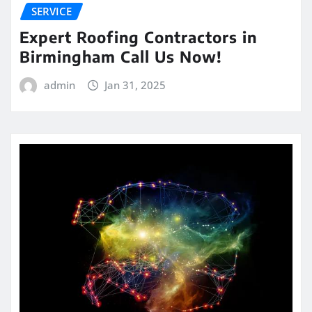
SERVICE
Expert Roofing Contractors in
Birmingham Call Us Now!
admin
Jan 31, 2025