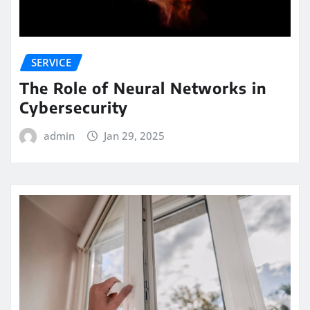
SERVICE
The Role of Neural Networks in
Cybersecurity
admin
Jan 29, 2025