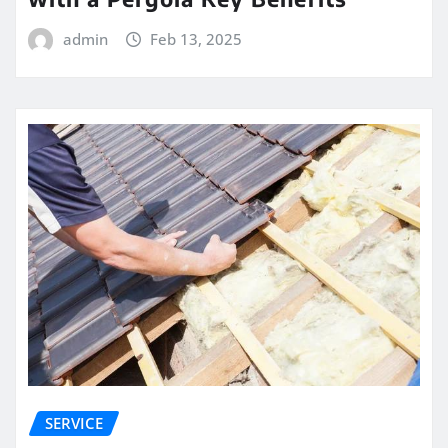
admin
Feb 13, 2025
SERVICE