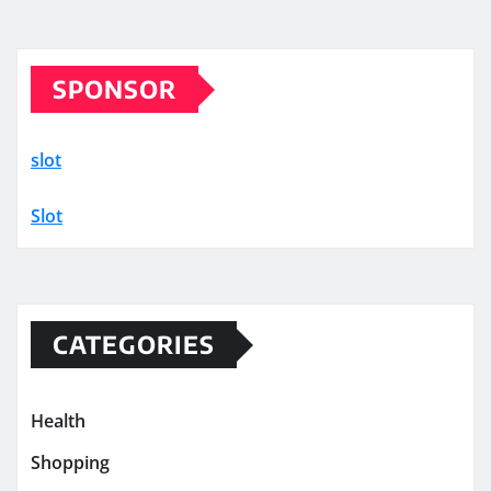
SPONSOR
slot
Slot
CATEGORIES
Health
Shopping