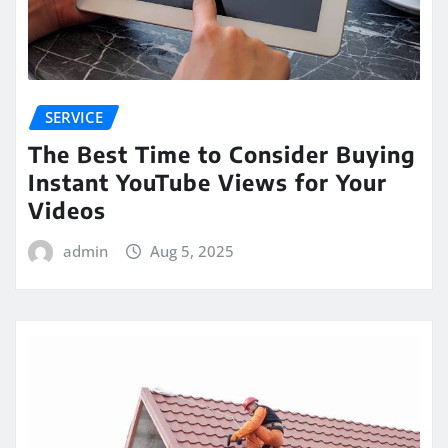
SERVICE
The Best Time to Consider Buying
Instant YouTube Views for Your
Videos
admin
Aug 5, 2025