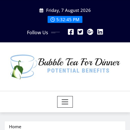
Skip
Friday, 7 August 2026
to
content
5:32:46 PM
Follow Us
Home