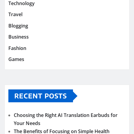
Technology
Travel
Blogging
Business
Fashion
Games
RECENT POSTS
Choosing the Right AI Translation Earbuds for
Your Needs
The Benefits of Focusing on Simple Health