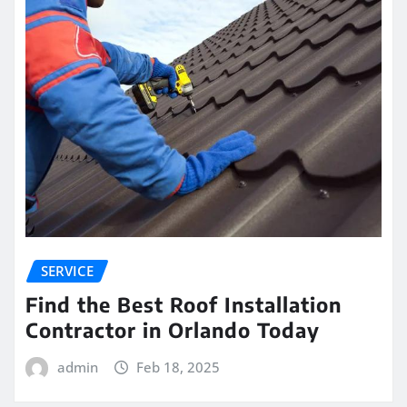
SERVICE
Find the Best Roof Installation
Contractor in Orlando Today
admin
Feb 18, 2025