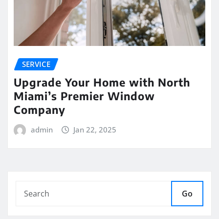
SERVICE
Upgrade Your Home with North
Miami’s Premier Window
Company
admin
Jan 22, 2025
Go