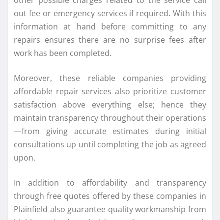
out fee or emergency services if required. With this
information at hand before committing to any
repairs ensures there are no surprise fees after
work has been completed.
Moreover, these reliable companies providing
affordable repair services also prioritize customer
satisfaction above everything else; hence they
maintain transparency throughout their operations
—from giving accurate estimates during initial
consultations up until completing the job as agreed
upon.
In addition to affordability and transparency
through free quotes offered by these companies in
Plainfield also guarantee quality workmanship from