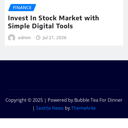
FINANCE
Invest In Stock Market with
Simple Digital Tools
admin
Jul 21, 2026
Copyright © 2025 | Powered by Bubble Tea For Dinner
|
Seattle News
by
ThemeArile