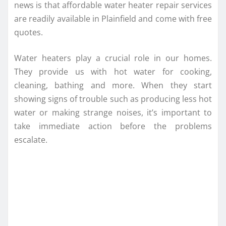
news is that affordable water heater repair services
are readily available in Plainfield and come with free
quotes.
Water heaters play a crucial role in our homes.
They provide us with hot water for cooking,
cleaning, bathing and more. When they start
showing signs of trouble such as producing less hot
water or making strange noises, it’s important to
take immediate action before the problems
escalate.