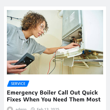
SERVICE
Emergency Boiler Call Out Quick
Fixes When You Need Them Most
admin
Feb 13, 2025