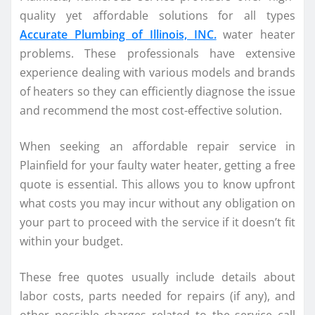
quality yet affordable solutions for all types
Accurate Plumbing of Illinois, INC.
water heater
problems. These professionals have extensive
experience dealing with various models and brands
of heaters so they can efficiently diagnose the issue
and recommend the most cost-effective solution.
When seeking an affordable repair service in
Plainfield for your faulty water heater, getting a free
quote is essential. This allows you to know upfront
what costs you may incur without any obligation on
your part to proceed with the service if it doesn’t fit
within your budget.
These free quotes usually include details about
labor costs, parts needed for repairs (if any), and
other possible charges related to the service call