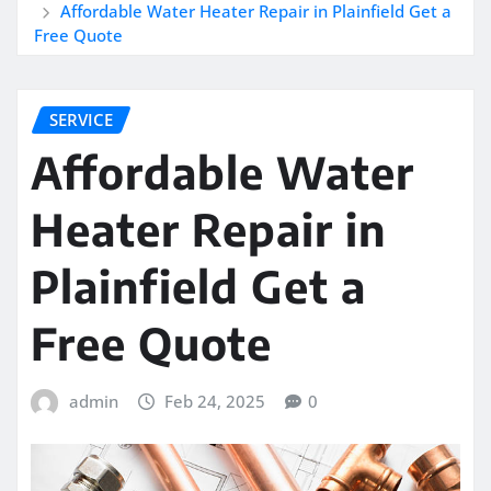
Affordable Water Heater Repair in Plainfield Get a
Free Quote
SERVICE
Affordable Water
Heater Repair in
Plainfield Get a
Free Quote
admin
Feb 24, 2025
0