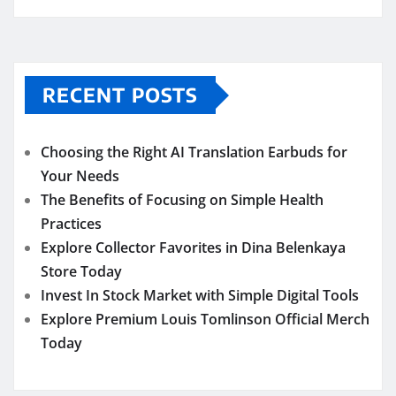
RECENT POSTS
Choosing the Right AI Translation Earbuds for
Your Needs
The Benefits of Focusing on Simple Health
Practices
Explore Collector Favorites in Dina Belenkaya
Store Today
Invest In Stock Market with Simple Digital Tools
Explore Premium Louis Tomlinson Official Merch
Today