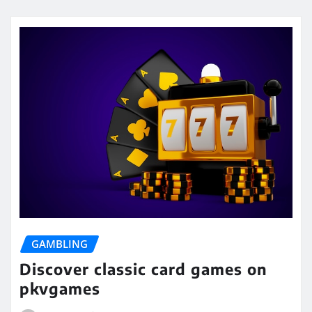
GAMBLING
Discover classic card games on
pkvgames