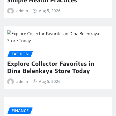
Simple Health Practices
admin
Aug 5, 2026
FASHION
Explore Collector Favorites in
Dina Belenkaya Store Today
admin
Aug 5, 2026
FINANCE