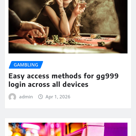
GAMBLING
Easy access methods for gg999
login across all devices
admin
Apr 1, 2026