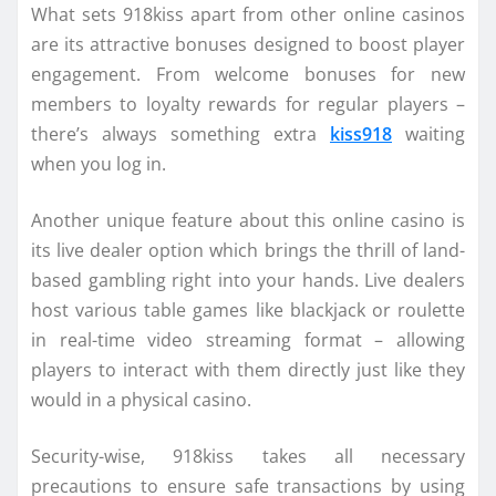
What sets 918kiss apart from other online casinos
are its attractive bonuses designed to boost player
engagement. From welcome bonuses for new
members to loyalty rewards for regular players –
there’s always something extra
kiss918
waiting
when you log in.
Another unique feature about this online casino is
its live dealer option which brings the thrill of land-
based gambling right into your hands. Live dealers
host various table games like blackjack or roulette
in real-time video streaming format – allowing
players to interact with them directly just like they
would in a physical casino.
Security-wise, 918kiss takes all necessary
precautions to ensure safe transactions by using