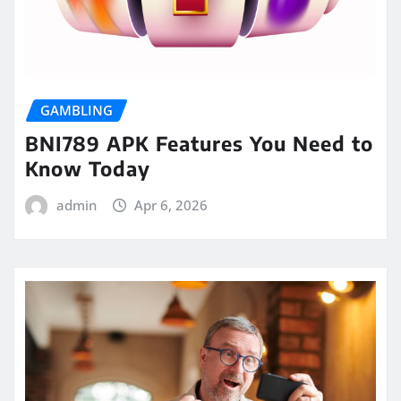
GAMBLING
BNI789 APK Features You Need to
Know Today
admin
Apr 6, 2026