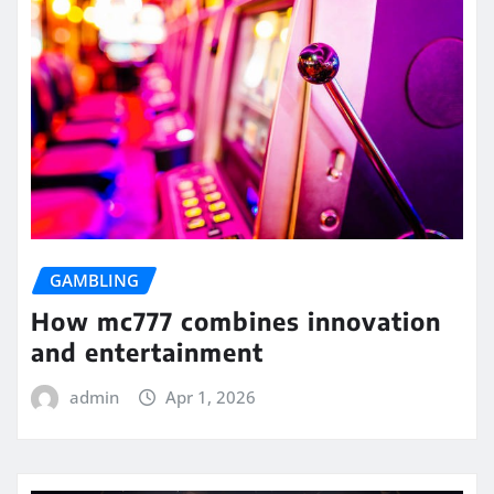
GAMBLING
How mc777 combines innovation
and entertainment
admin
Apr 1, 2026