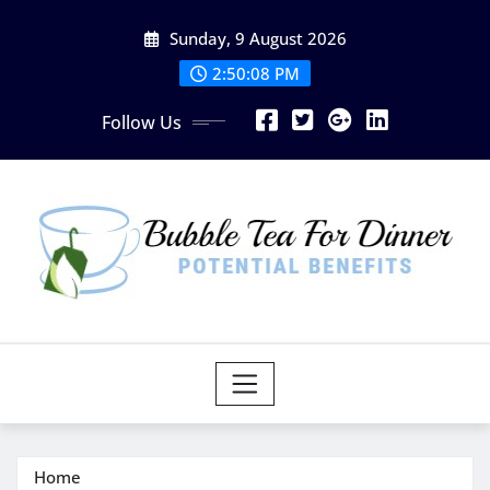
Skip
Sunday, 9 August 2026
to
content
2:50:09 PM
Follow Us
Home