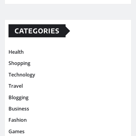
CATEGORIES
Health
Shopping
Technology
Travel
Blogging
Business
Fashion
Games