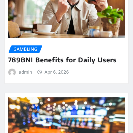
GAMBLING
789BNI Benefits for Daily Users
admin
Apr 6, 2026