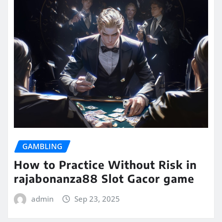
GAMBLING
How to Practice Without Risk in
rajabonanza88 Slot Gacor game
admin
Sep 23, 2025