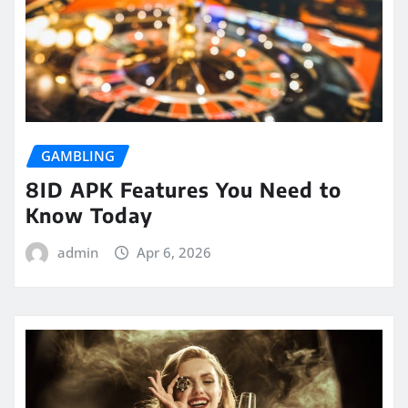
GAMBLING
8ID APK Features You Need to
Know Today
admin
Apr 6, 2026