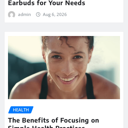
Earbuds for Your Needs
admin
Aug 6, 2026
HEALTH
The Benefits of Focusing on