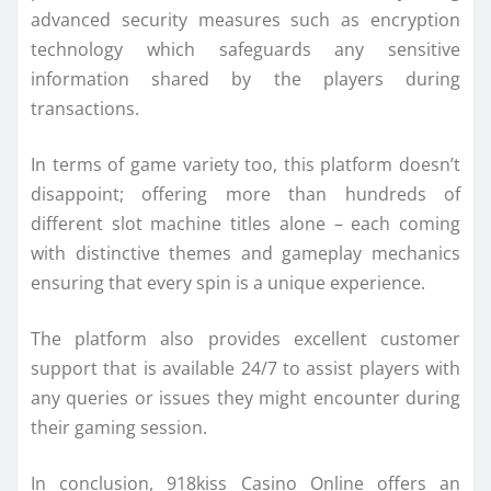
advanced security measures such as encryption
technology which safeguards any sensitive
information shared by the players during
transactions.
In terms of game variety too, this platform doesn’t
disappoint; offering more than hundreds of
different slot machine titles alone – each coming
with distinctive themes and gameplay mechanics
ensuring that every spin is a unique experience.
The platform also provides excellent customer
support that is available 24/7 to assist players with
any queries or issues they might encounter during
their gaming session.
In conclusion, 918kiss Casino Online offers an