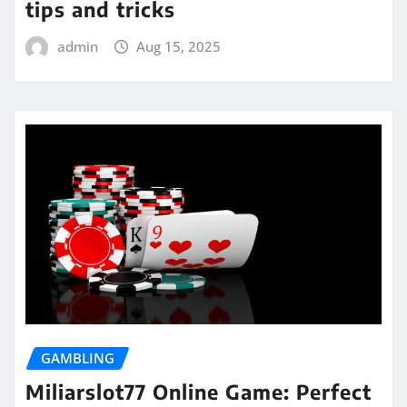
tips and tricks
admin
Aug 15, 2025
GAMBLING
Miliarslot77 Online Game: Perfect