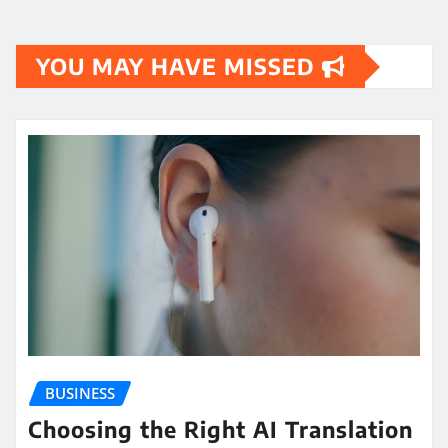
YOU MAY HAVE MISSED
BUSINESS
Choosing the Right AI Translation