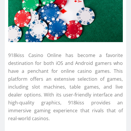
918kiss Casino Online has become a favorite
destination for both iOS and Android gamers who
have a penchant for online casino games. This
platform offers an extensive selection of games,
including slot machines, table games, and live
dealer options. With its user-friendly interface and
high-quality graphics, 918kiss provides an
immersive gaming experience that rivals that of
real-world casinos.