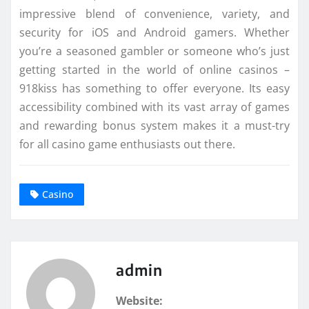
impressive blend of convenience, variety, and
security for iOS and Android gamers. Whether
you’re a seasoned gambler or someone who’s just
getting started in the world of online casinos –
918kiss has something to offer everyone. Its easy
accessibility combined with its vast array of games
and rewarding bonus system makes it a must-try
for all casino game enthusiasts out there.
Casino
admin
Website: