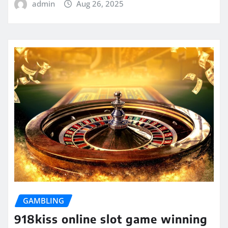
admin
Aug 26, 2025
GAMBLING
918kiss online slot game winning