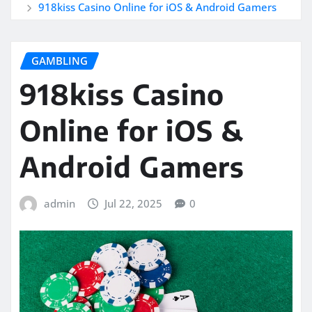
918kiss Casino Online for iOS & Android Gamers
GAMBLING
918kiss Casino
Online for iOS &
Android Gamers
admin
Jul 22, 2025
0