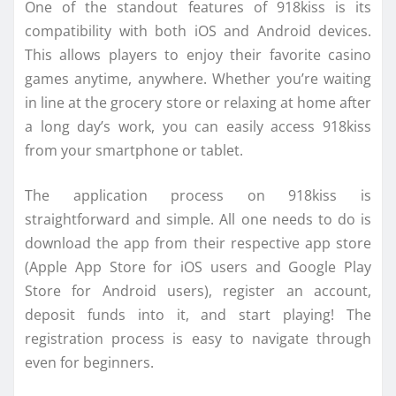
One of the standout features of 918kiss is its
compatibility with both iOS and Android devices.
This allows players to enjoy their favorite casino
games anytime, anywhere. Whether you’re waiting
in line at the grocery store or relaxing at home after
a long day’s work, you can easily access 918kiss
from your smartphone or tablet.
The application process on 918kiss is
straightforward and simple. All one needs to do is
download the app from their respective app store
(Apple App Store for iOS users and Google Play
Store for Android users), register an account,
deposit funds into it, and start playing! The
registration process is easy to navigate through
even for beginners.