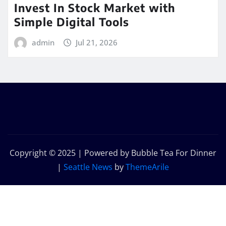
Invest In Stock Market with
Simple Digital Tools
admin
Jul 21, 2026
Copyright © 2025 | Powered by Bubble Tea For Dinner
|
Seattle News
by
ThemeArile