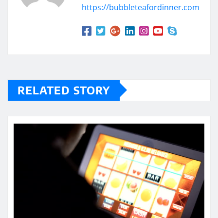
https://bubbleteafordinner.com
RELATED STORY