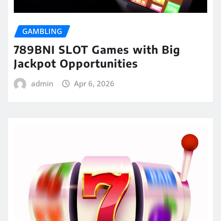
GAMBLING
789BNI SLOT Games with Big
Jackpot Opportunities
admin
Apr 6, 2026