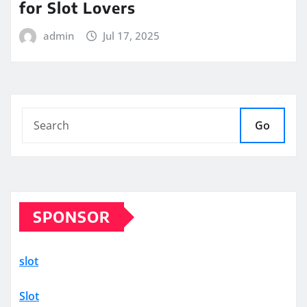
for Slot Lovers
admin
Jul 17, 2025
Go
SPONSOR
slot
Slot