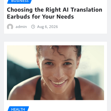
BUSINESS
Choosing the Right AI Translation
Earbuds for Your Needs
admin
Aug 6, 2026
HEALTH