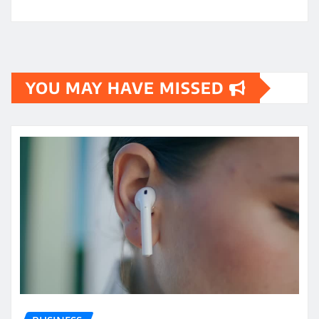
YOU MAY HAVE MISSED