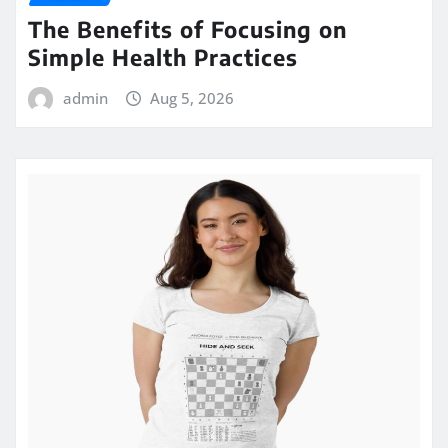
The Benefits of Focusing on
Simple Health Practices
admin
Aug 5, 2026