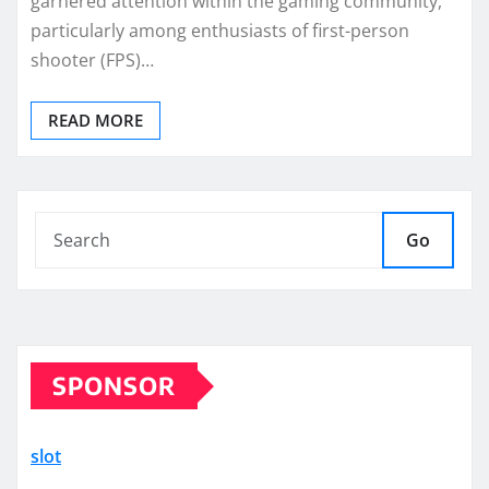
garnered attention within the gaming community,
particularly among enthusiasts of first-person
shooter (FPS)…
READ MORE
Go
SPONSOR
slot