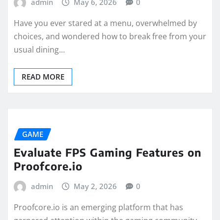
admin
May 6, 2026
0
Have you ever stared at a menu, overwhelmed by
choices, and wondered how to break free from your
usual dining…
READ MORE
GAME
Evaluate FPS Gaming Features on
Proofcore.io
admin
May 2, 2026
0
Proofcore.io is an emerging platform that has