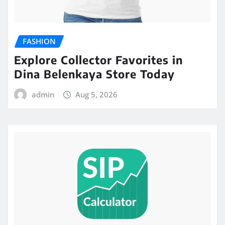
FASHION
Explore Collector Favorites in
Dina Belenkaya Store Today
admin
Aug 5, 2026