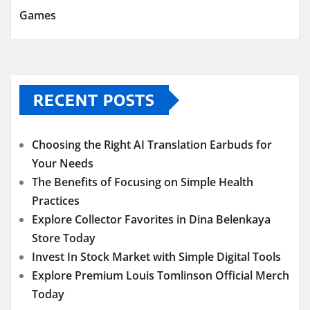
Games
RECENT POSTS
Choosing the Right AI Translation Earbuds for
Your Needs
The Benefits of Focusing on Simple Health
Practices
Explore Collector Favorites in Dina Belenkaya
Store Today
Invest In Stock Market with Simple Digital Tools
Explore Premium Louis Tomlinson Official Merch
Today