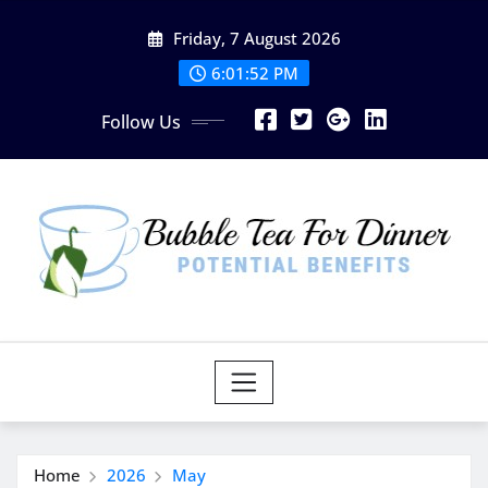
Skip
Friday, 7 August 2026
to
content
6:01:52 PM
Follow Us
Home
2026
May