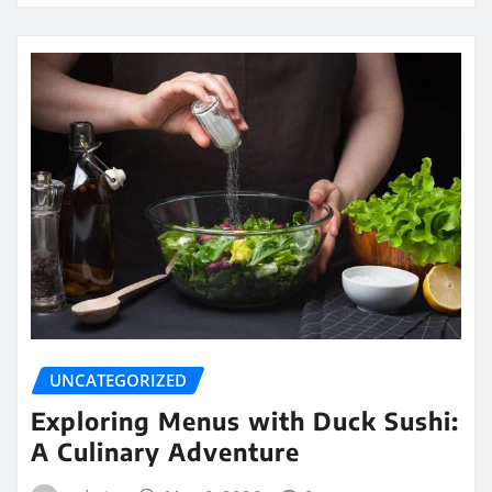
UNCATEGORIZED
Exploring Menus with Duck Sushi:
A Culinary Adventure