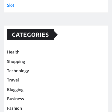
Slot
CATEGORIES
Health
Shopping
Technology
Travel
Blogging
Business
Fashion