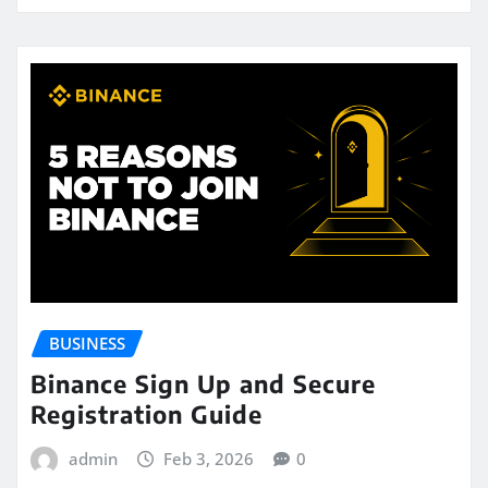
BUSINESS
Binance Sign Up and Secure
Registration Guide
admin
Feb 3, 2026
0