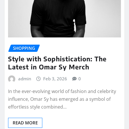
SHOPPING
Style with Sophistication: The
Latest in Omar Sy Merch
admin
Feb 3, 2026
0
In the ever-evolving world of fashion and celebrity
influence, Omar Sy has emerged as a symbol of
effortless style combined…
READ MORE