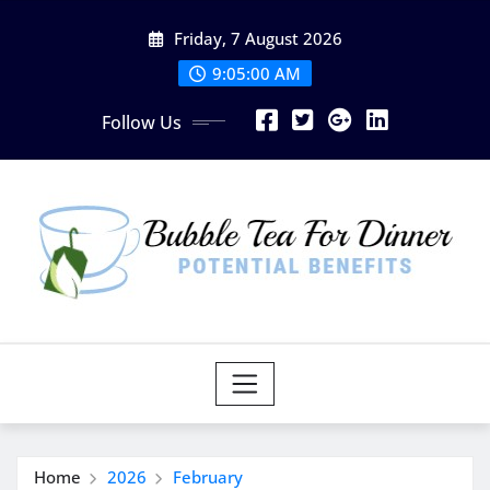
Skip
Friday, 7 August 2026
to
content
9:05:01 AM
Follow Us
Home
2026
February