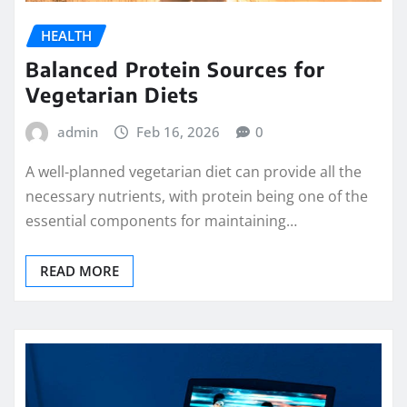
HEALTH
Balanced Protein Sources for
Vegetarian Diets
admin
Feb 16, 2026
0
A well-planned vegetarian diet can provide all the
necessary nutrients, with protein being one of the
essential components for maintaining…
READ MORE