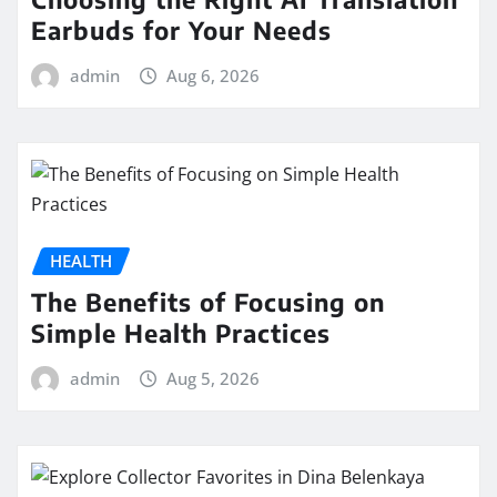
Earbuds for Your Needs
admin
Aug 6, 2026
HEALTH
The Benefits of Focusing on
Simple Health Practices
admin
Aug 5, 2026