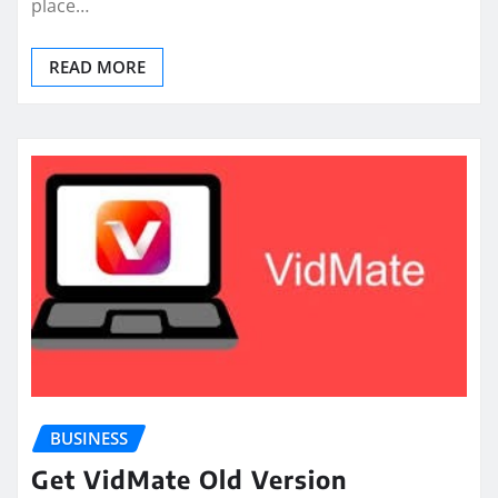
place…
READ MORE
BUSINESS
Get VidMate Old Version