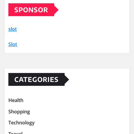
SPONSOR
slot
Slot
CATEGORIES
Health
Shopping
Technology
Travel