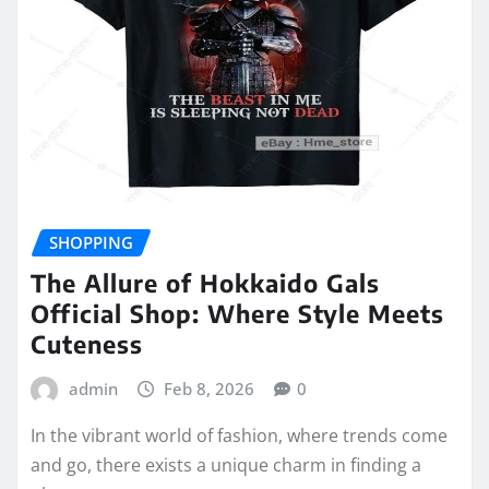
SHOPPING
The Allure of Hokkaido Gals
Official Shop: Where Style Meets
Cuteness
admin
Feb 8, 2026
0
In the vibrant world of fashion, where trends come
and go, there exists a unique charm in finding a