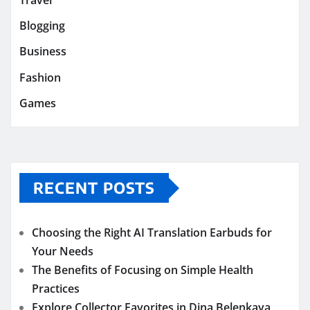
Blogging
Business
Fashion
Games
RECENT POSTS
Choosing the Right AI Translation Earbuds for
Your Needs
The Benefits of Focusing on Simple Health
Practices
Explore Collector Favorites in Dina Belenkaya