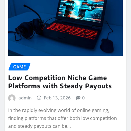
GAME
Low Competition Niche Game
Platforms with Steady Payouts
admin
Feb 13, 2026
0
In the rapidly evolving world of online gaming,
finding platforms that offer both low competition
and steady payouts can be…