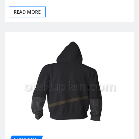
READ MORE