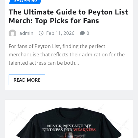
SHOPPING
The Ultimate Guide to Peyton List
Merch: Top Picks for Fans
admin
Feb 11, 2026
0
For fans of Peyton List, finding the perfect
merchandise that reflects their admiration for the
talented actress can be both…
READ MORE