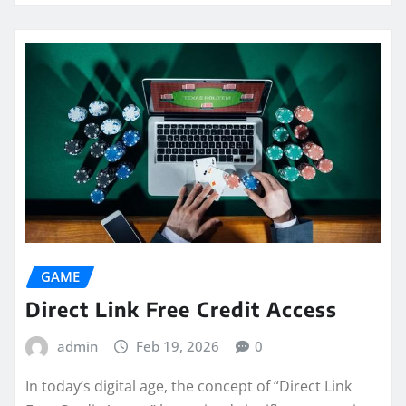
GAME
Direct Link Free Credit Access
admin
Feb 19, 2026
0
In today’s digital age, the concept of “Direct Link