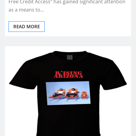
Free Credit Access” has gained significant attention
as a means to…
READ MORE