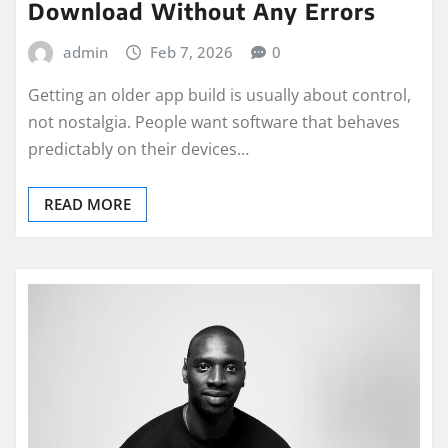
Download Without Any Errors
admin
Feb 7, 2026
0
Getting an older app build is usually about control,
not nostalgia. People want software that behaves
predictably on their devices…
READ MORE