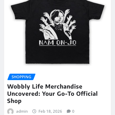
SHOPPING
Wobbly Life Merchandise
Uncovered: Your Go-To Official
Shop
admin
Feb 18, 2026
0