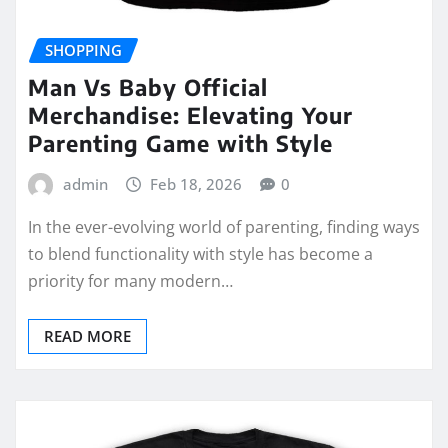
SHOPPING
Man Vs Baby Official
Merchandise: Elevating Your
Parenting Game with Style
admin
Feb 18, 2026
0
In the ever-evolving world of parenting, finding ways
to blend functionality with style has become a
priority for many modern…
READ MORE