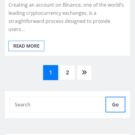
Creating an account on Binance, one of the world’s
leading cryptocurrency exchanges, is a
straightforward process designed to provide
users…
READ MORE
Posts
1
2
pagination
Go