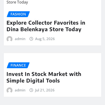
FASHION
Explore Collector Favorites in
Dina Belenkaya Store Today
admin
Aug 5, 2026
FINANCE
Invest In Stock Market with
Simple Digital Tools
admin
Jul 21, 2026