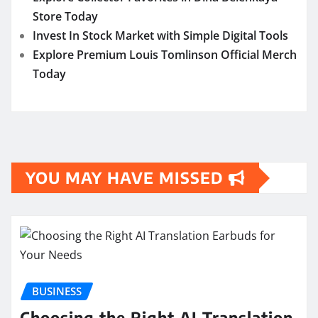
Store Today
Invest In Stock Market with Simple Digital Tools
Explore Premium Louis Tomlinson Official Merch
Today
YOU MAY HAVE MISSED
BUSINESS
Choosing the Right AI Translation