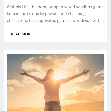
Wobbly Life, the popular open-world sandbox game
known for its quirky physics and charming
characters, has captivated gamers worldwide with…
READ MORE