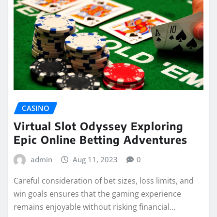
CASINO
Virtual Slot Odyssey Exploring
Epic Online Betting Adventures
admin
Aug 11, 2023
0
Careful consideration of bet sizes, loss limits, and
win goals ensures that the gaming experience
remains enjoyable without risking financial…