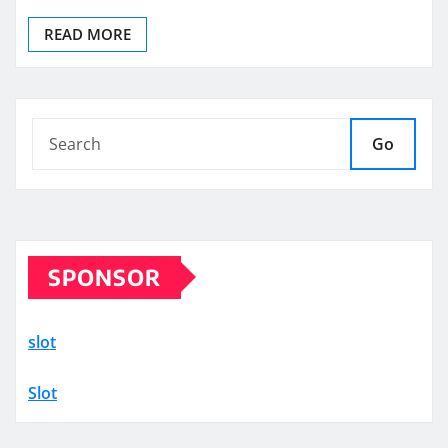
READ MORE
Go
SPONSOR
slot
Slot