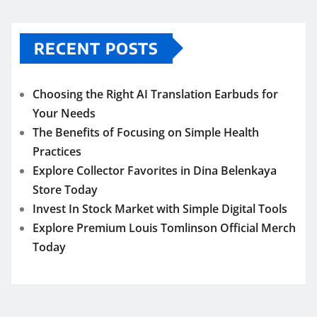
RECENT POSTS
Choosing the Right AI Translation Earbuds for
Your Needs
The Benefits of Focusing on Simple Health
Practices
Explore Collector Favorites in Dina Belenkaya
Store Today
Invest In Stock Market with Simple Digital Tools
Explore Premium Louis Tomlinson Official Merch
Today