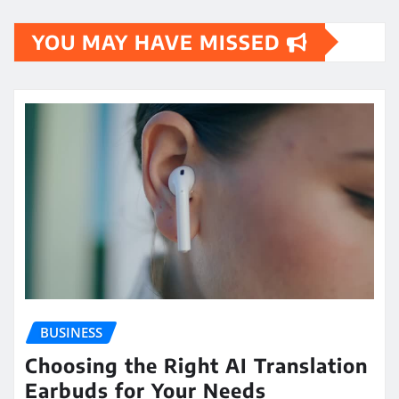
YOU MAY HAVE MISSED
BUSINESS
Choosing the Right AI Translation
Earbuds for Your Needs