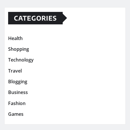
CATEGORIES
Health
Shopping
Technology
Travel
Blogging
Business
Fashion
Games