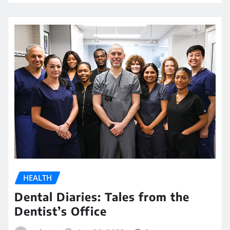
HEALTH
Dental Diaries: Tales from the
Dentist’s Office