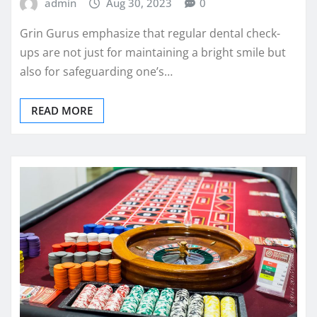
admin
Aug 30, 2023
0
Grin Gurus emphasize that regular dental check-
ups are not just for maintaining a bright smile but
also for safeguarding one’s…
READ MORE