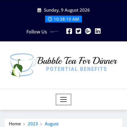
Skip
Sunday, 9 August 2026
to
content
10:38:11 AM
Follow Us
Home
2023
August