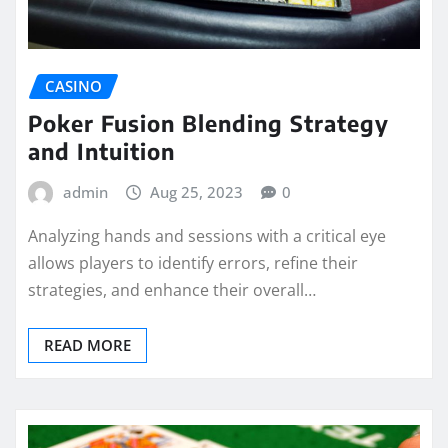
CASINO
Poker Fusion Blending Strategy
and Intuition
admin
Aug 25, 2023
0
Analyzing hands and sessions with a critical eye
allows players to identify errors, refine their
strategies, and enhance their overall…
READ MORE