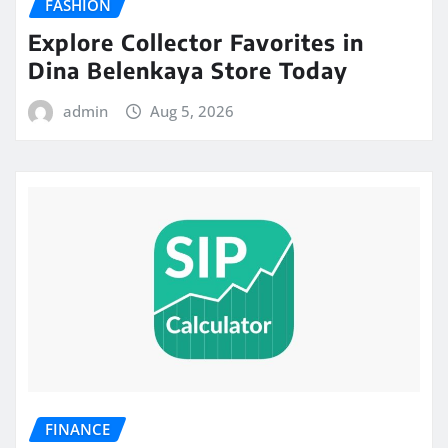
FASHION
Explore Collector Favorites in
Dina Belenkaya Store Today
admin
Aug 5, 2026
FINANCE