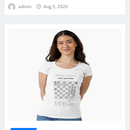
admin
Aug 5, 2026