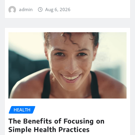
admin
Aug 6, 2026
HEALTH
The Benefits of Focusing on
Simple Health Practices