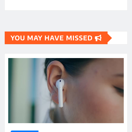
YOU MAY HAVE MISSED