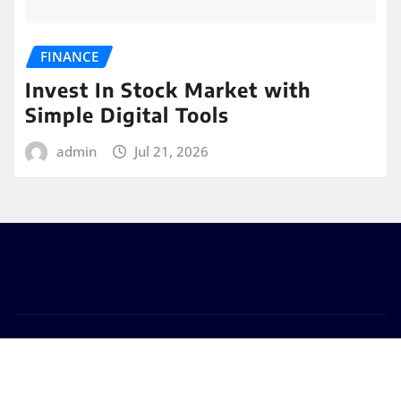
FINANCE
Invest In Stock Market with
Simple Digital Tools
admin
Jul 21, 2026
Copyright © 2025 | Powered by Bubble Tea For Dinner
|
Seattle News
by
ThemeArile