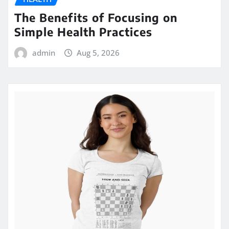
The Benefits of Focusing on
Simple Health Practices
admin
Aug 5, 2026