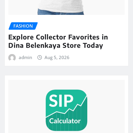
FASHION
Explore Collector Favorites in
Dina Belenkaya Store Today
admin
Aug 5, 2026