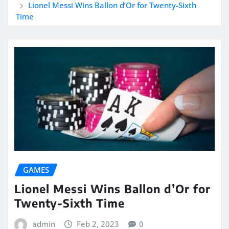
Lionel Messi Wins Ballon d’Or for Twenty-Sixth
Time
GAMES
Lionel Messi Wins Ballon d’Or for
Twenty-Sixth Time
admin
Feb 2, 2023
0