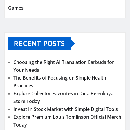
Games
RECENT POSTS
Choosing the Right AI Translation Earbuds for
Your Needs
The Benefits of Focusing on Simple Health
Practices
Explore Collector Favorites in Dina Belenkaya
Store Today
Invest In Stock Market with Simple Digital Tools
Explore Premium Louis Tomlinson Official Merch
Today