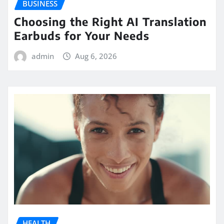
BUSINESS
Choosing the Right AI Translation
Earbuds for Your Needs
admin
Aug 6, 2026
HEALTH