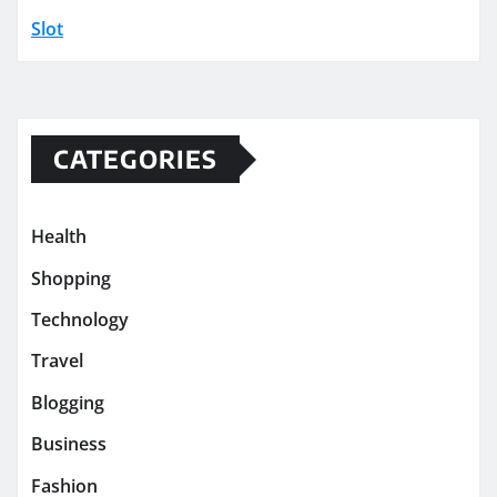
Slot
CATEGORIES
Health
Shopping
Technology
Travel
Blogging
Business
Fashion