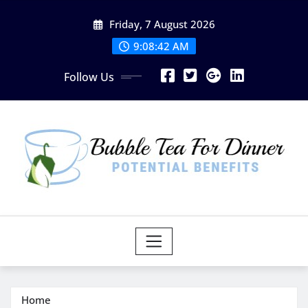
Skip
Friday, 7 August 2026
to
content
9:08:43 AM
Follow Us
Home