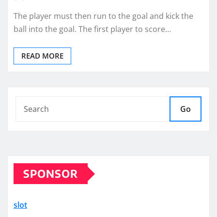
The player must then run to the goal and kick the
ball into the goal. The first player to score…
READ MORE
Go
SPONSOR
slot