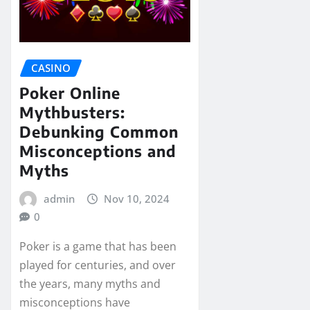
CASINO
Poker Online
Mythbusters:
Debunking Common
Misconceptions and
Myths
admin
Nov 10, 2024
0
Poker is a game that has been
played for centuries, and over
the years, many myths and
misconceptions have