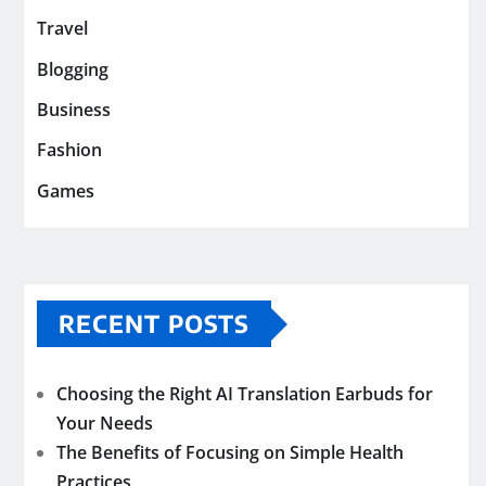
Travel
Blogging
Business
Fashion
Games
RECENT POSTS
Choosing the Right AI Translation Earbuds for
Your Needs
The Benefits of Focusing on Simple Health
Practices