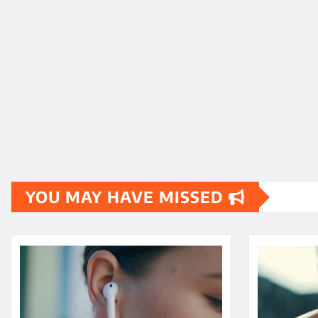
YOU MAY HAVE MISSED