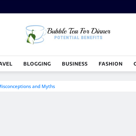
AVEL
BLOGGING
BUSINESS
FASHION
isconceptions and Myths