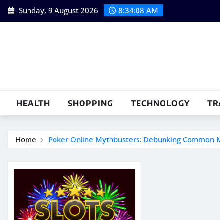
Skip
Sunday, 9 August 2026
8:34:09 AM
to
content
HEALTH
SHOPPING
TECHNOLOGY
TR
Home
Poker Online Mythbusters: Debunking Common M