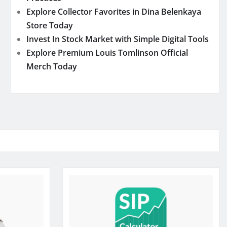
Explore Collector Favorites in Dina Belenkaya
Store Today
Invest In Stock Market with Simple Digital Tools
Explore Premium Louis Tomlinson Official
Merch Today