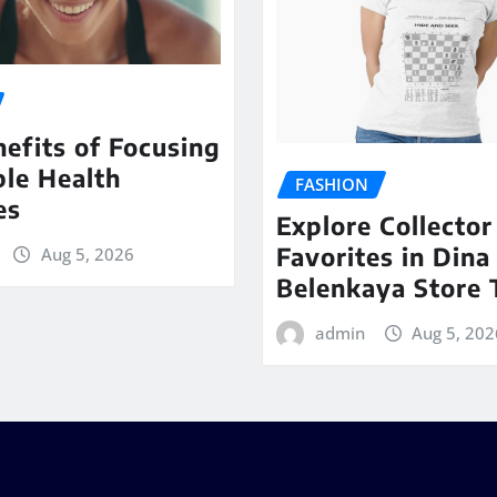
efits of Focusing
le Health
FASHION
es
Explore Collector
Favorites in Dina
Aug 5, 2026
Belenkaya Store 
admin
Aug 5, 202