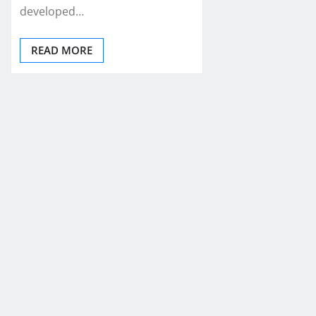
developed…
READ MORE