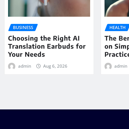
BUSINESS
HEALTH
Choosing the Right AI
The Ben
Translation Earbuds for
on Simp
Your Needs
Practic
admin
Aug 6, 2026
admin