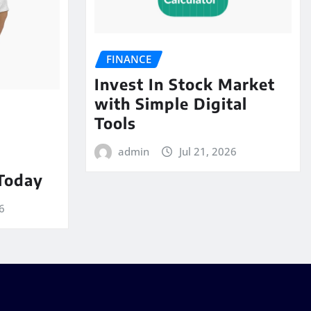
FINANCE
Invest In Stock Market
with Simple Digital
Tools
admin
Jul 21, 2026
Today
6