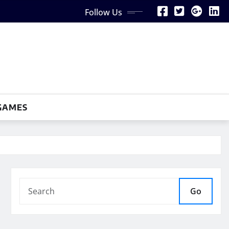
Follow Us
GAMES
Go