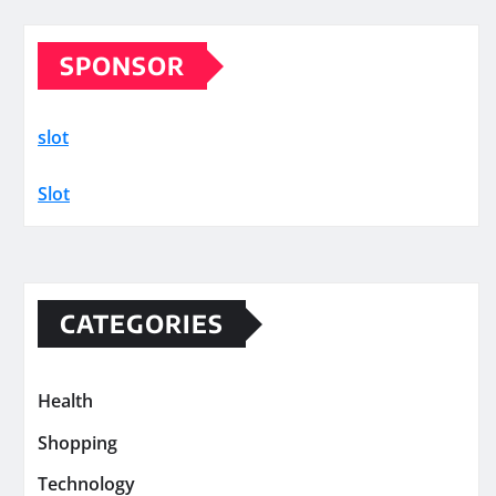
SPONSOR
slot
Slot
CATEGORIES
Health
Shopping
Technology