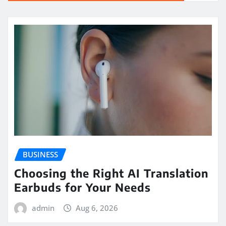
BUSINESS
Choosing the Right AI Translation
Earbuds for Your Needs
admin
Aug 6, 2026