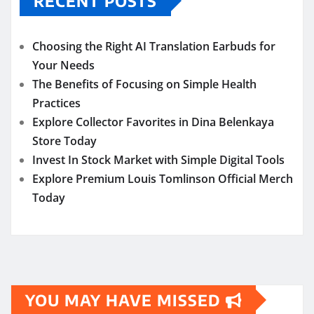
RECENT POSTS
Choosing the Right AI Translation Earbuds for
Your Needs
The Benefits of Focusing on Simple Health
Practices
Explore Collector Favorites in Dina Belenkaya
Store Today
Invest In Stock Market with Simple Digital Tools
Explore Premium Louis Tomlinson Official Merch
Today
YOU MAY HAVE MISSED