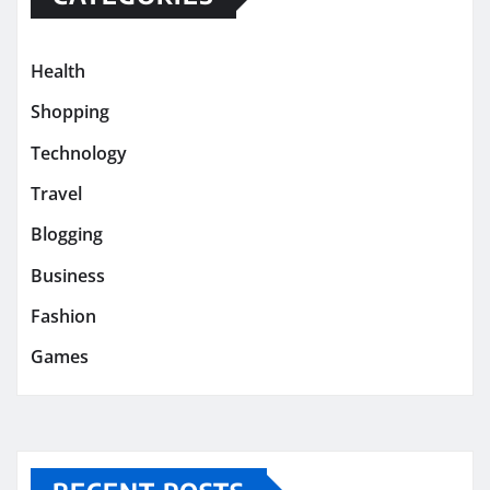
Health
Shopping
Technology
Travel
Blogging
Business
Fashion
Games