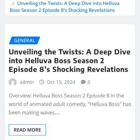
Unveiling the Twists: A Deep Dive into Helluva
Boss Season 2 Episode 8’s Shocking Revelations
GENERAL
Unveiling the Twists: A Deep Dive
into Helluva Boss Season 2
Episode 8’s Shocking Revelations
admin
Oct 15, 2024
0
Overview: Helluva Boss Season 2 Episode 8 In the
world of animated adult comedy, “Helluva Boss” has
been making waves,…
READ MORE