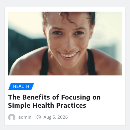
HEALTH
The Benefits of Focusing on
Simple Health Practices
admin
Aug 5, 2026