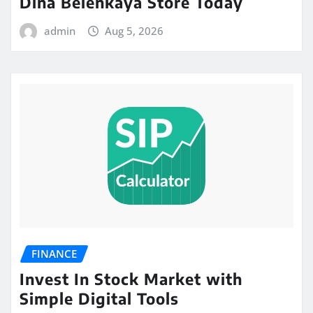
Dina Belenkaya Store Today
admin
Aug 5, 2026
FINANCE
Invest In Stock Market with
Simple Digital Tools