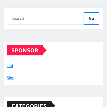
Go
SPONSOR
slot
Slot
CATEGORIES