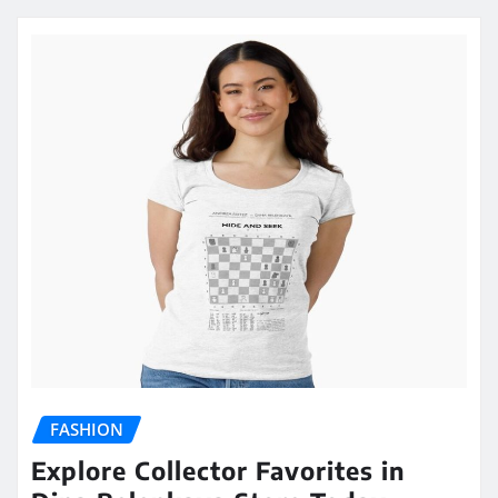
FASHION
Explore Collector Favorites in