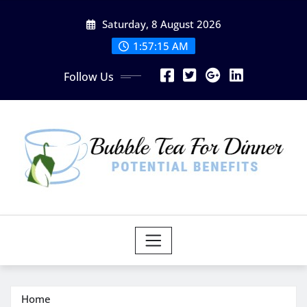
Skip
Saturday, 8 August 2026
to
content
1:57:15 AM
Follow Us
Home