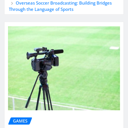
Overseas Soccer Broadcasting: Building Bridges
Through the Language of Sports
GAMES