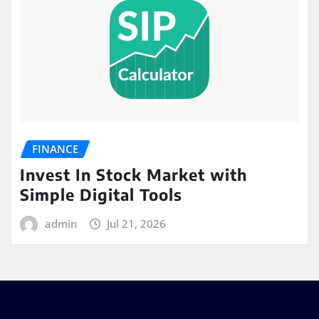
FINANCE
Invest In Stock Market with
Simple Digital Tools
admin
Jul 21, 2026