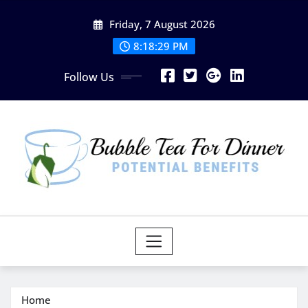
Skip
Friday, 7 August 2026
to
content
8:18:30 PM
Follow Us
Home