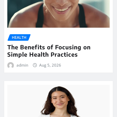
HEALTH
The Benefits of Focusing on
Simple Health Practices
admin
Aug 5, 2026