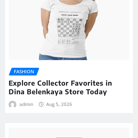
FASHION
Explore Collector Favorites in
Dina Belenkaya Store Today
admin
Aug 5, 2026