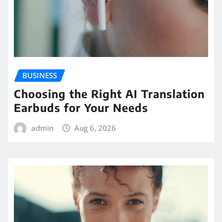
BUSINESS
Choosing the Right AI Translation
Earbuds for Your Needs
admin
Aug 6, 2026