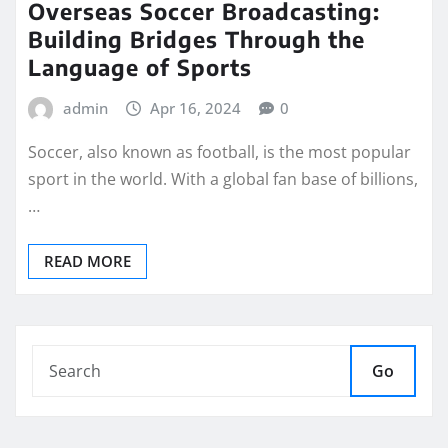
Overseas Soccer Broadcasting:
Building Bridges Through the
Language of Sports
admin
Apr 16, 2024
0
Soccer, also known as football, is the most popular
sport in the world. With a global fan base of billions,
…
READ MORE
Go