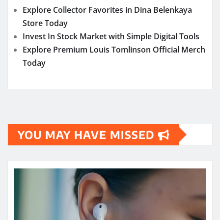
Explore Collector Favorites in Dina Belenkaya
Store Today
Invest In Stock Market with Simple Digital Tools
Explore Premium Louis Tomlinson Official Merch
Today
YOU MAY HAVE MISSED