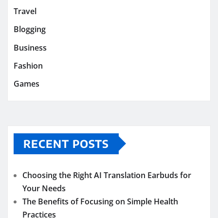
Travel
Blogging
Business
Fashion
Games
RECENT POSTS
Choosing the Right AI Translation Earbuds for
Your Needs
The Benefits of Focusing on Simple Health
Practices