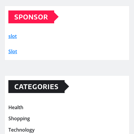
SPONSOR
slot
Slot
CATEGORIES
Health
Shopping
Technology