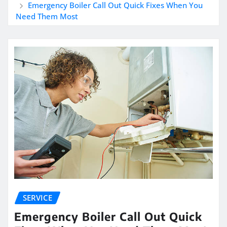
Emergency Boiler Call Out Quick Fixes When You
Need Them Most
SERVICE
Emergency Boiler Call Out Quick