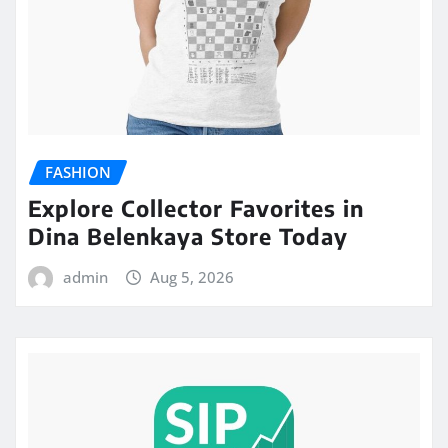
FASHION
Explore Collector Favorites in
Dina Belenkaya Store Today
admin
Aug 5, 2026