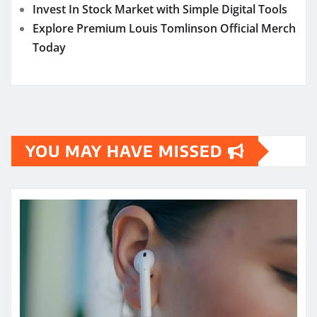
Invest In Stock Market with Simple Digital Tools
Explore Premium Louis Tomlinson Official Merch
Today
YOU MAY HAVE MISSED