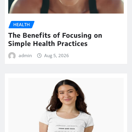
HEALTH
The Benefits of Focusing on
Simple Health Practices
admin
Aug 5, 2026