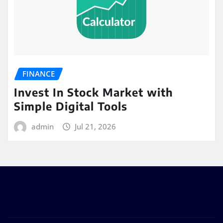
FINANCE
Invest In Stock Market with
Simple Digital Tools
admin
Jul 21, 2026