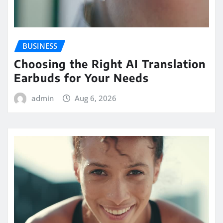
BUSINESS
Choosing the Right AI Translation
Earbuds for Your Needs
admin
Aug 6, 2026