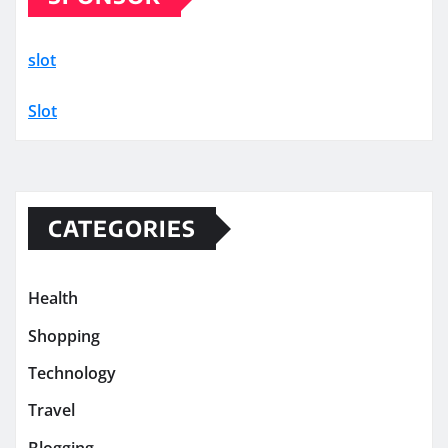
slot
Slot
CATEGORIES
Health
Shopping
Technology
Travel
Blogging