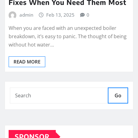
Fixes When You Need Them Most
admin
Feb 13, 2025
0
When you are faced with an unexpected boiler
breakdown, it’s easy to panic. The thought of being
without hot water…
READ MORE
Go
SPONSOR