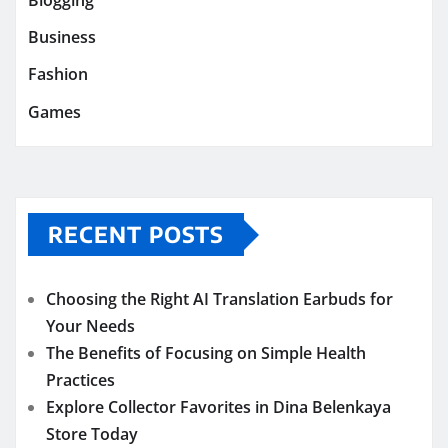
Business
Fashion
Games
RECENT POSTS
Choosing the Right AI Translation Earbuds for
Your Needs
The Benefits of Focusing on Simple Health
Practices
Explore Collector Favorites in Dina Belenkaya
Store Today