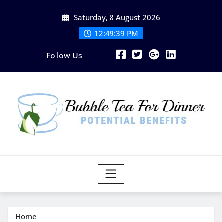
Skip
Saturday, 8 August 2026
to
content
12:49:40 PM
Follow Us
Home