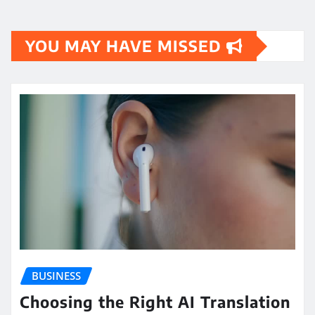
YOU MAY HAVE MISSED
BUSINESS
Choosing the Right AI Translation