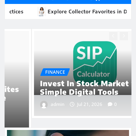
lore Collector Favorites in Dina Belenkaya Store Toda
FINANCE
Invest In Stock Market with
Simple Digital Tools
admin
Jul 21, 2026
0