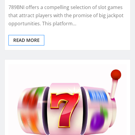
789BNI offers a compelling selection of slot games
that attract players with the promise of big jackpot
opportunities. This platform…
READ MORE