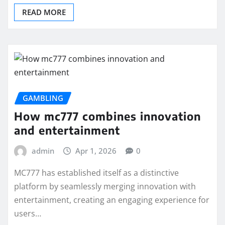
READ MORE
GAMBLING
How mc777 combines innovation
and entertainment
admin
Apr 1, 2026
0
MC777 has established itself as a distinctive
platform by seamlessly merging innovation with
entertainment, creating an engaging experience for
users…