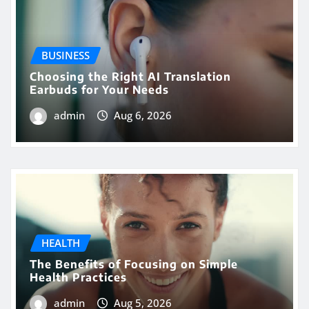
BUSINESS
Choosing the Right AI Translation
Earbuds for Your Needs
admin
Aug 6, 2026
HEALTH
The Benefits of Focusing on Simple
Health Practices
admin
Aug 5, 2026