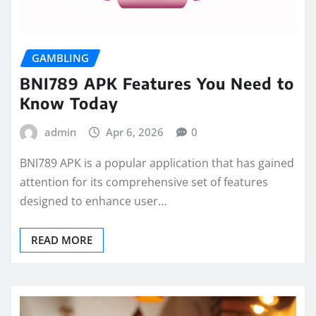
GAMBLING
BNI789 APK Features You Need to
Know Today
admin
Apr 6, 2026
0
BNI789 APK is a popular application that has gained
attention for its comprehensive set of features
designed to enhance user…
READ MORE