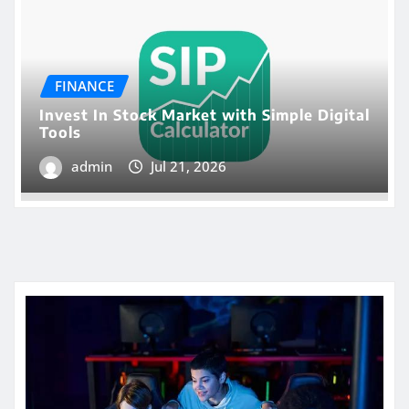
FINANCE
Invest In Stock Market with Simple Digital
Tools
admin
Jul 21, 2026