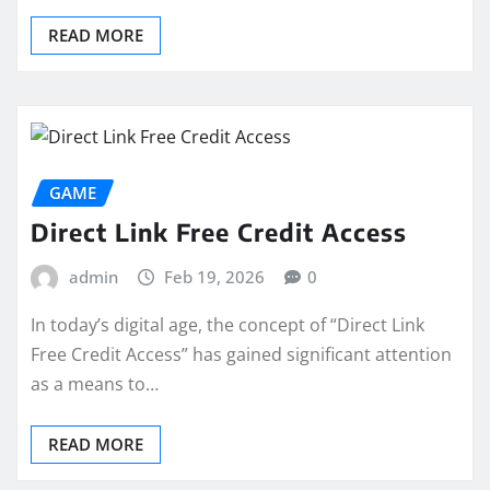
READ MORE
GAME
Direct Link Free Credit Access
admin
Feb 19, 2026
0
In today’s digital age, the concept of “Direct Link
Free Credit Access” has gained significant attention
as a means to…
READ MORE