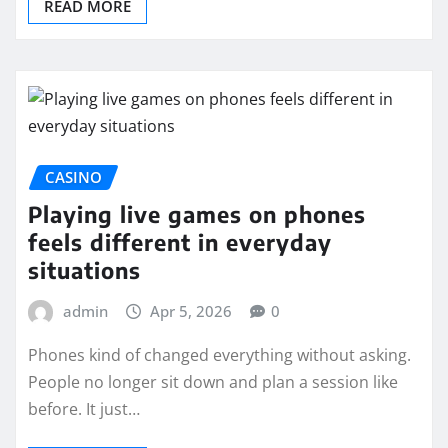
READ MORE
CASINO
Playing live games on phones
feels different in everyday
situations
admin
Apr 5, 2026
0
Phones kind of changed everything without asking.
People no longer sit down and plan a session like
before. It just…