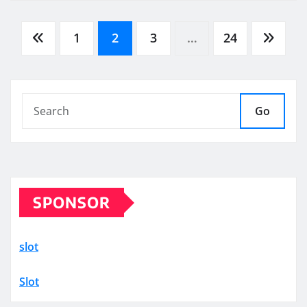
Posts
1
2
3
…
24
pagination
Go
SPONSOR
slot
Slot