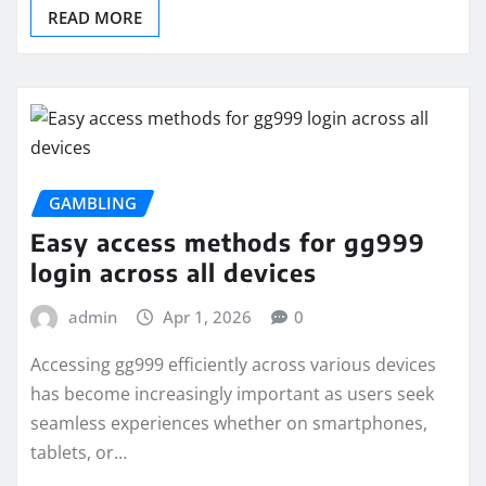
READ MORE
GAMBLING
Easy access methods for gg999
login across all devices
admin
Apr 1, 2026
0
Accessing gg999 efficiently across various devices
has become increasingly important as users seek
seamless experiences whether on smartphones,
tablets, or…