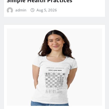
admin
Aug 5, 2026