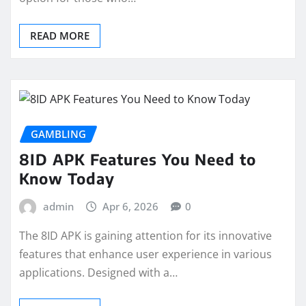
READ MORE
GAMBLING
8ID APK Features You Need to
Know Today
admin
Apr 6, 2026
0
The 8ID APK is gaining attention for its innovative
features that enhance user experience in various
applications. Designed with a…