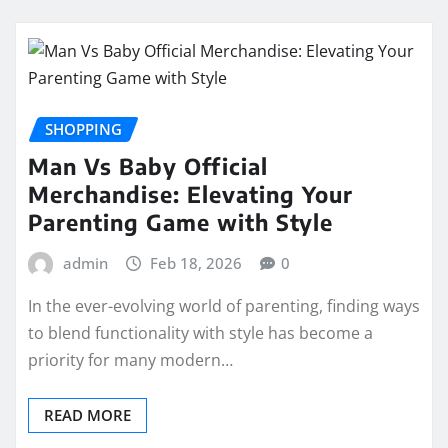
SHOPPING
Man Vs Baby Official
Merchandise: Elevating Your
Parenting Game with Style
admin
Feb 18, 2026
0
In the ever-evolving world of parenting, finding ways
to blend functionality with style has become a
priority for many modern…
READ MORE