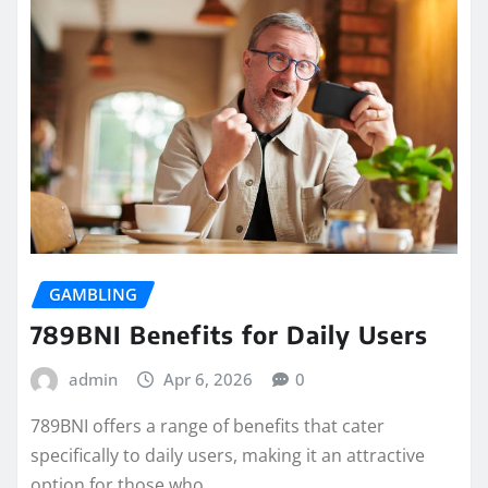
GAMBLING
789BNI Benefits for Daily Users
admin
Apr 6, 2026
0
789BNI offers a range of benefits that cater
specifically to daily users, making it an attractive
option for those who…