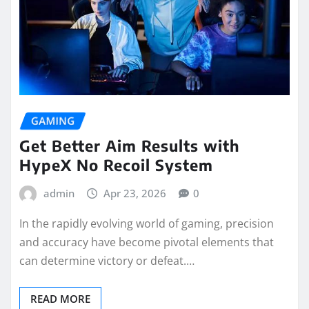
GAMING
Get Better Aim Results with
HypeX No Recoil System
admin
Apr 23, 2026
0
In the rapidly evolving world of gaming, precision
and accuracy have become pivotal elements that
can determine victory or defeat.…
READ MORE