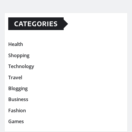
CATEGORIES
Health
Shopping
Technology
Travel
Blogging
Business
Fashion
Games