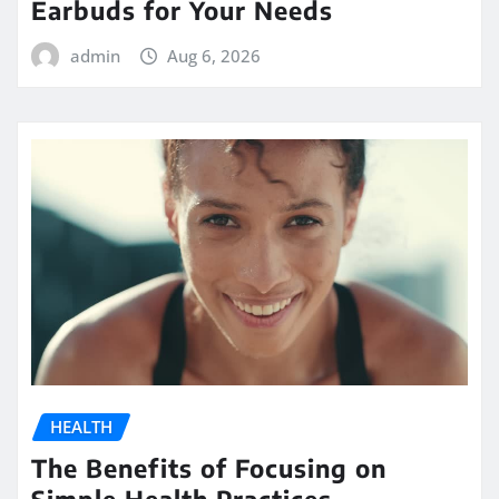
Earbuds for Your Needs
admin
Aug 6, 2026
HEALTH
The Benefits of Focusing on
Simple Health Practices