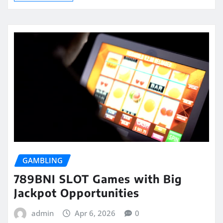
GAMBLING
789BNI SLOT Games with Big
Jackpot Opportunities
admin
Apr 6, 2026
0