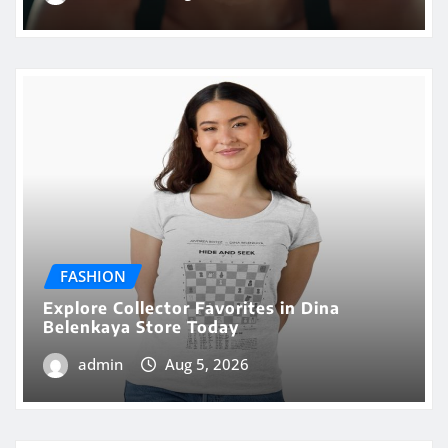
FASHION
Explore Collector Favorites in Dina
Belenkaya Store Today
admin
Aug 5, 2026