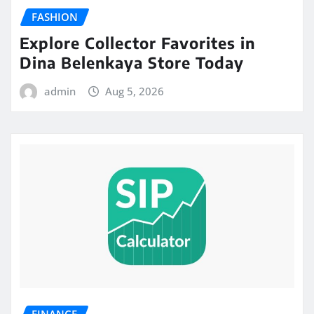
FASHION
Explore Collector Favorites in
Dina Belenkaya Store Today
admin
Aug 5, 2026