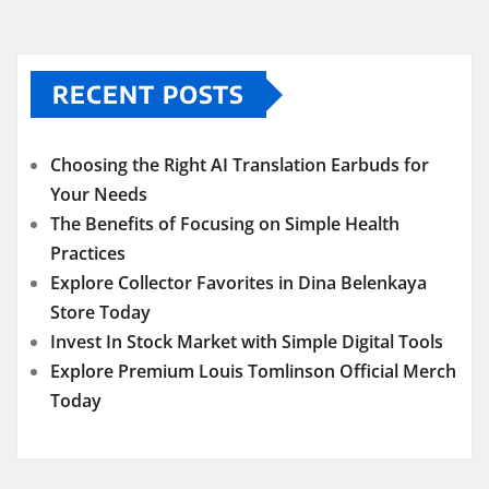
RECENT POSTS
Choosing the Right AI Translation Earbuds for
Your Needs
The Benefits of Focusing on Simple Health
Practices
Explore Collector Favorites in Dina Belenkaya
Store Today
Invest In Stock Market with Simple Digital Tools
Explore Premium Louis Tomlinson Official Merch
Today