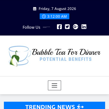
Skip
Friday, 7 August 2026
to
content
3:12:01 AM
Follow Us
TRENDING NEWS